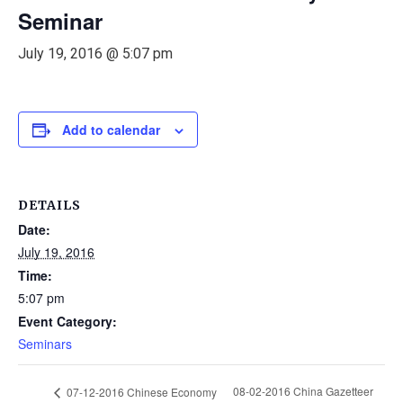
Seminar
July 19, 2016 @ 5:07 pm
Add to calendar
DETAILS
Date:
July 19, 2016
Time:
5:07 pm
Event Category:
Seminars
08-02-2016 China Gazetteer
07-12-2016 Chinese Economy