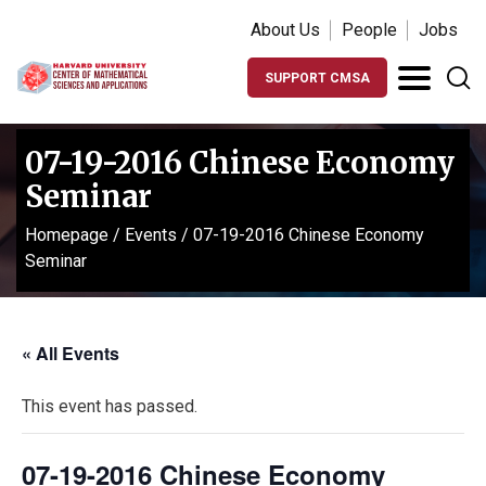
About Us
People
Jobs
SUPPORT CMSA
07-19-2016 Chinese Economy
Seminar
Homepage
/
Events
/
07-19-2016 Chinese Economy
Seminar
« All Events
This event has passed.
07-19-2016 Chinese Economy