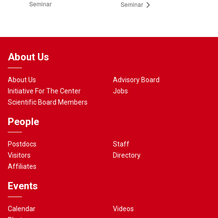
Seminar
Seminar
About Us
About Us
Advisory Board
Initiative For The Center
Jobs
Scientific Board Members
People
Postdocs
Staff
Visitors
Directory
Affiliates
Events
Calendar
Videos