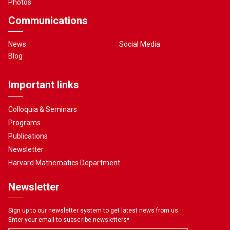
Photos
Communications
News
Social Media
Blog
Important links
Colloquia & Seminars
Programs
Publications
Newsletter
Harvard Mathematics Department
Newsletter
Sign up to our newsletter system to get latest news from us.
Enter your email to subscribe newsletters
*