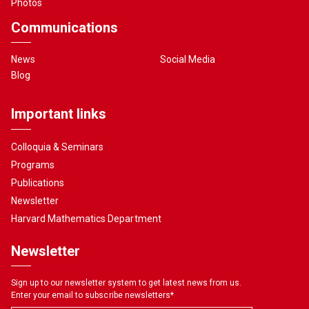
Photos
Communications
News
Social Media
Blog
Important links
Colloquia & Seminars
Programs
Publications
Newsletter
Harvard Mathematics Department
Newsletter
Sign up to our newsletter system to get latest news from us.
Enter your email to subscribe newsletters
*