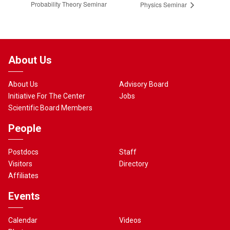
Probability Theory Seminar
Physics Seminar
About Us
About Us
Advisory Board
Initiative For The Center
Jobs
Scientific Board Members
People
Postdocs
Staff
Visitors
Directory
Affiliates
Events
Calendar
Videos