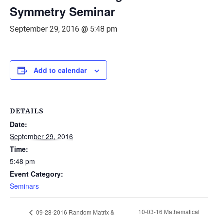
Symmetry Seminar
September 29, 2016 @ 5:48 pm
Add to calendar
DETAILS
Date:
September 29, 2016
Time:
5:48 pm
Event Category:
Seminars
10-03-16 Mathematical
09-28-2016 Random Matrix &