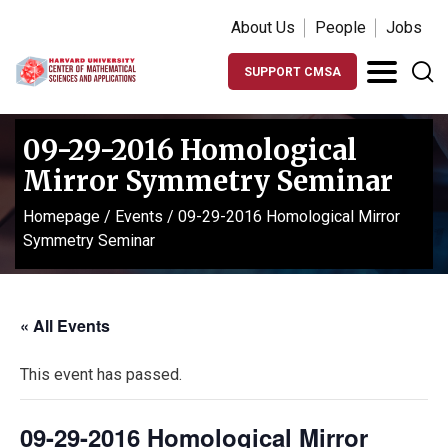
About Us
People
Jobs
SUPPORT CMSA
09-29-2016 Homological
Mirror Symmetry Seminar
Homepage
/
Events
/
09-29-2016 Homological Mirror
Symmetry Seminar
« All Events
This event has passed.
09-29-2016 Homological Mirror