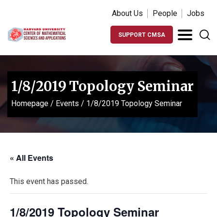
About Us
People
Jobs
SUPPORT CMSA
1/8/2019 Topology Seminar
Homepage
/
Events
/
1/8/2019 Topology Seminar
« All Events
This event has passed.
1/8/2019 Topology Seminar