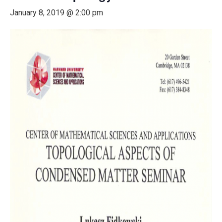
January 8, 2019 @ 2:00 pm