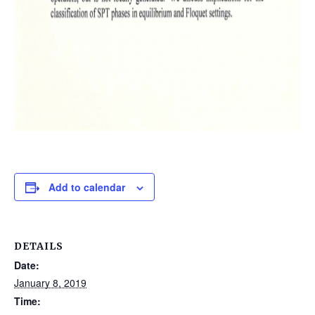
Add to calendar
DETAILS
Date:
January 8, 2019
Time: