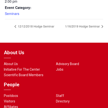
2:00 pm
Event Category:
Seminars
12/12/2018 Hodge Seminar
1/16/2019 Hodge Seminar
About Us
About Us
Advisory Board
Initiative For The Center
Jobs
Scientific Board Members
People
Postdocs
Staff
Visitors
Directory
Affiliates