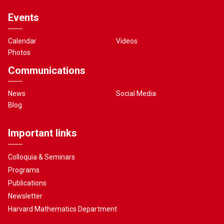
Events
Calendar
Videos
Photos
Communications
News
Social Media
Blog
Important links
Colloquia & Seminars
Programs
Publications
Newsletter
Harvard Mathematics Department