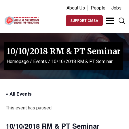
About Us
People
Jobs
SUPPORT CMSA
10/10/2018 RM & PT Seminar
Homepage
/
Events
/
10/10/2018 RM & PT Seminar
« All Events
This event has passed.
10/10/2018 RM & PT Seminar