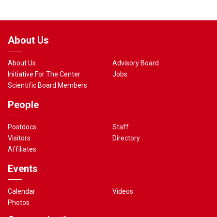
About Us
About Us
Advisory Board
Initiative For The Center
Jobs
Scientific Board Members
People
Postdocs
Staff
Visitors
Directory
Affiliates
Events
Calendar
Videos
Photos