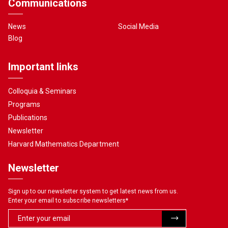
Communications
News
Social Media
Blog
Important links
Colloquia & Seminars
Programs
Publications
Newsletter
Harvard Mathematics Department
Newsletter
Sign up to our newsletter system to get latest news from us.
Enter your email to subscribe newsletters
*