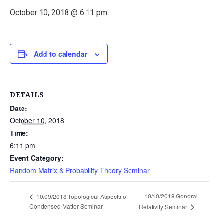
October 10, 2018 @ 6:11 pm
Add to calendar
DETAILS
Date:
October 10, 2018
Time:
6:11 pm
Event Category:
Random Matrix & Probability Theory Seminar
10/10/2018 General
10/09/2018 Topological Aspects of
Condensed Matter Seminar
Relativity Seminar