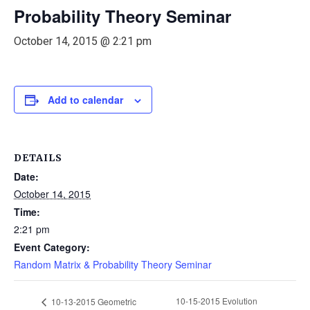
Probability Theory Seminar
October 14, 2015 @ 2:21 pm
Add to calendar
DETAILS
Date:
October 14, 2015
Time:
2:21 pm
Event Category:
Random Matrix & Probability Theory Seminar
10-15-2015 Evolution
10-13-2015 Geometric