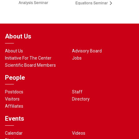
Analysis Seminar
Equations Seminar
About Us
About Us
Advisory Board
Initiative For The Center
Jobs
Scientific Board Members
People
Postdocs
Staff
Visitors
Directory
Affiliates
Events
Calendar
Videos