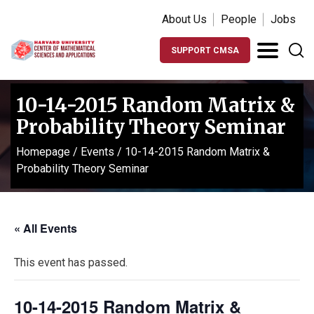
About Us
People
Jobs
SUPPORT CMSA
10-14-2015 Random Matrix &
Probability Theory Seminar
Homepage
/
Events
/
10-14-2015 Random Matrix &
Probability Theory Seminar
« All Events
This event has passed.
10-14-2015 Random Matrix &