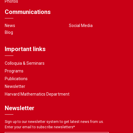
Photos
Communications
News
Social Media
Blog
Important links
Colloquia & Seminars
Programs
Publications
Newsletter
Harvard Mathematics Department
Newsletter
Sign up to our newsletter system to get latest news from us.
Enter your email to subscribe newsletters
*