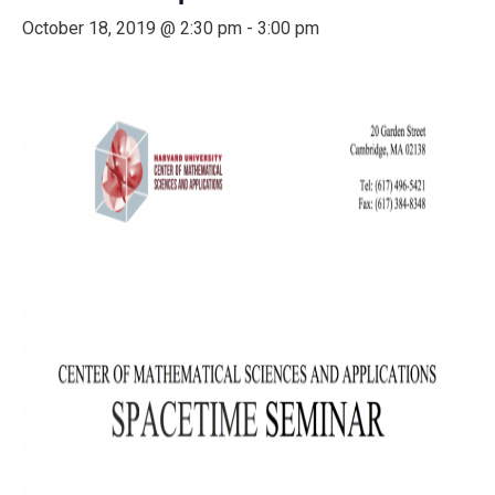
October 18, 2019 @ 2:30 pm
-
3:00 pm