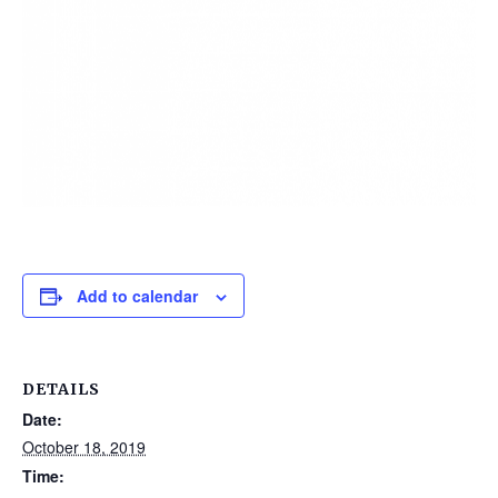
Add to calendar
DETAILS
Date:
October 18, 2019
Time: