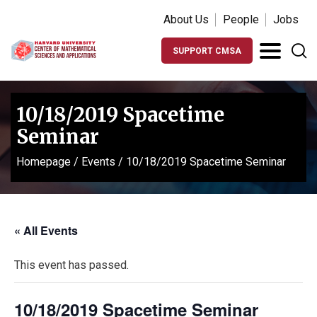
About Us
People
Jobs
SUPPORT CMSA
10/18/2019 Spacetime
Seminar
Homepage
/
Events
/
10/18/2019 Spacetime Seminar
« All Events
This event has passed.
10/18/2019 Spacetime Seminar