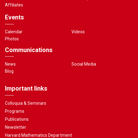
Affiliates
Events
Calendar
Videos
Photos
Communications
News
Social Media
Blog
Important links
Colloquia & Seminars
Programs
Publications
Newsletter
Harvard Mathematics Department