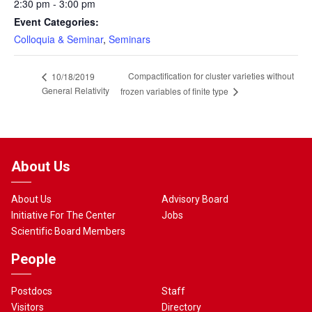
2:30 pm - 3:00 pm
Event Categories:
Colloquia & Seminar
,
Seminars
Compactification for cluster varieties without
10/18/2019
General Relativity
frozen variables of finite type
About Us
About Us
Advisory Board
Initiative For The Center
Jobs
Scientific Board Members
People
Postdocs
Staff
Visitors
Directory