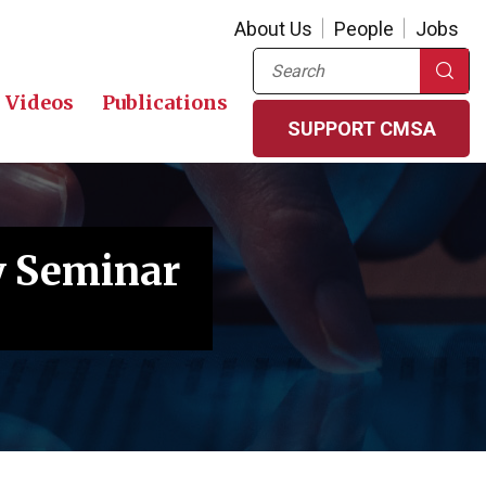
About Us
People
Jobs
Search
Videos
Publications
SUPPORT CMSA
y Seminar