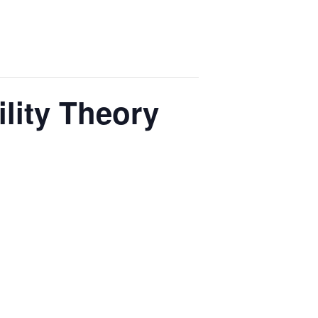
lity Theory