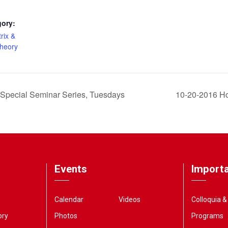
gory:
rix &
Theory
Special Seminar Series, Tuesdays
10-20-2016 Ho
Events
Importa
Calendar
Videos
Colloquia 
ory
Photos
Programs