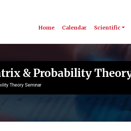
Home
Calendar
Scientific
rix & Probability Theor
lity Theory Seminar