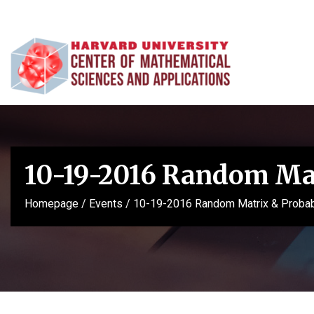
10-19-2016 Random Mat
Homepage
/
Events
/
10-19-2016 Random Matrix & Probabi