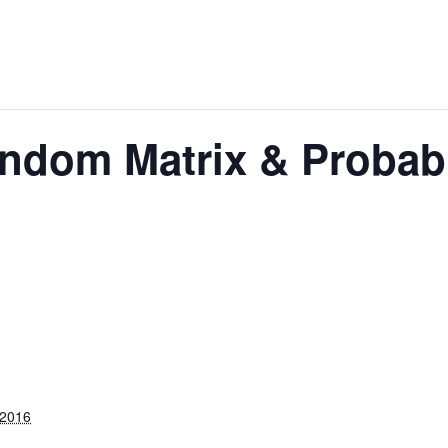
ndom Matrix & Probabi
 2016