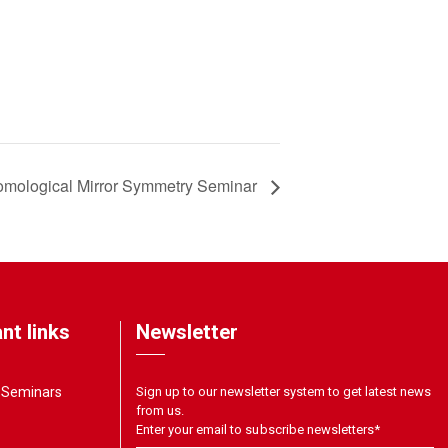
mological Mirror Symmetry Seminar
nt links
Newsletter
& Seminars
Sign up to our newsletter system to get latest news
from us.
Enter your email to subscribe newsletters
*