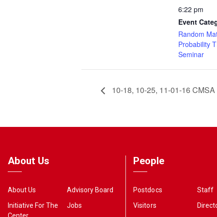
6:22 pm
Event Cate
Random Mat
Probability 
Seminar
10-18, 10-25, 11-01-16 CMSA 
About Us
People
About Us
Advisory Board
Postdocs
Staff
Initiative For The
Jobs
Visitors
Direct
Center