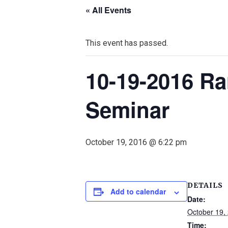
« All Events
This event has passed.
10-19-2016 Ra
Seminar
October 19, 2016 @ 6:22 pm
DETAILS
Add to calendar
Date:
October 19,
Time: