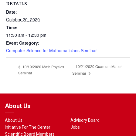
DETAILS
Date:
October 20, 2020
Time:
11:30 am - 12:30 pm
Event Category:
Computer Science for Mathematicians Seminar
10/21/2020 Quantum Matter
10/19/2020 Math Physics
Seminar
Seminar
About Us
About Us
Advisory Board
Initiative For The Center
Jobs
Scientific Board Members