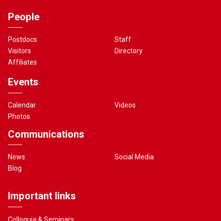
People
Postdocs
Staff
Visitors
Directory
Affiliates
Events
Calendar
Videos
Photos
Communications
News
Social Media
Blog
Important links
Colloquia & Seminars