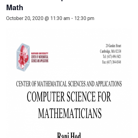
Math
October 20, 2020 @ 11:30 am
-
12:30 pm