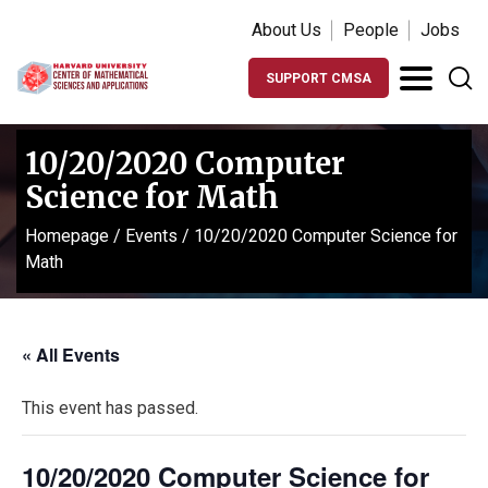
About Us
People
Jobs
SUPPORT CMSA
10/20/2020 Computer
Science for Math
Homepage
/
Events
/
10/20/2020 Computer Science for
Math
« All Events
This event has passed.
10/20/2020 Computer Science for