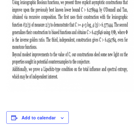
Add to calendar