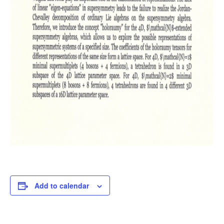
Add to calendar