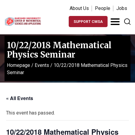
About Us
People
Jobs
SUPPORT CMSA
10/22/2018 Mathematical
Physics Seminar
Homepage
/
Events
/
10/22/2018 Mathematical Physics
Seminar
« All Events
This event has passed.
10/22/2018 Mathematical Physics