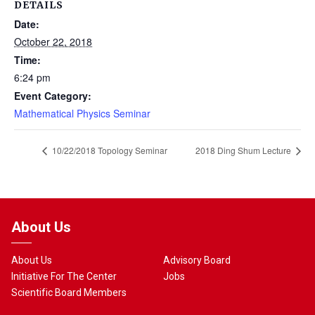
DETAILS
Date:
October 22, 2018
Time:
6:24 pm
Event Category:
Mathematical Physics Seminar
10/22/2018 Topology Seminar
2018 Ding Shum Lecture
About Us
About Us
Advisory Board
Initiative For The Center
Jobs
Scientific Board Members