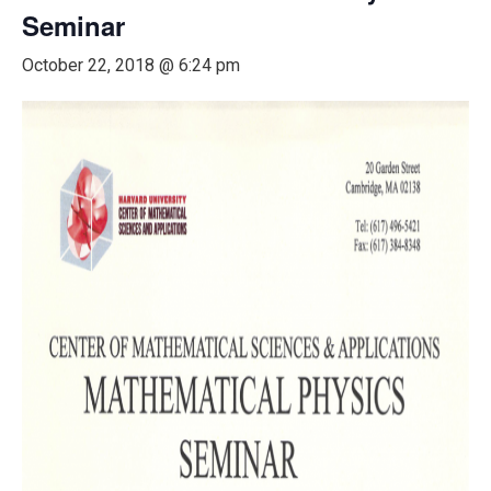
Seminar
October 22, 2018 @ 6:24 pm