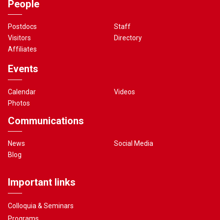
People
Postdocs
Staff
Visitors
Directory
Affiliates
Events
Calendar
Videos
Photos
Communications
News
Social Media
Blog
Important links
Colloquia & Seminars
Programs