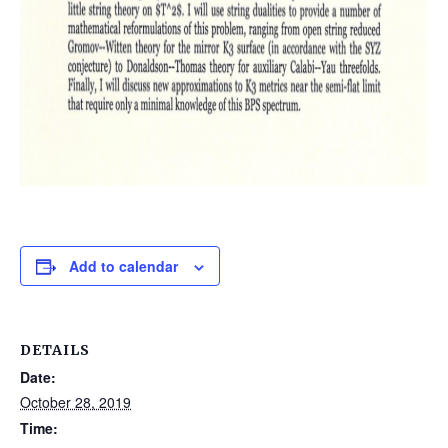
Add to calendar
DETAILS
Date:
October 28, 2019
Time: