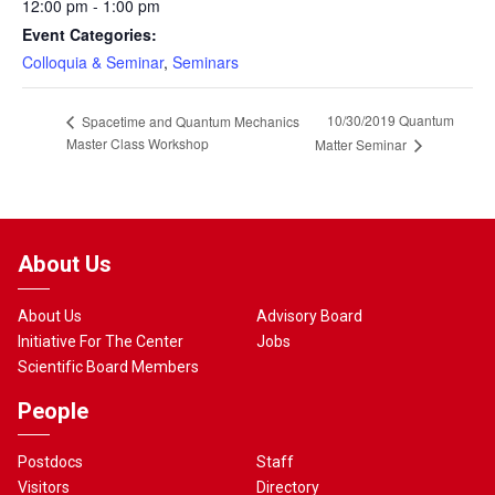
12:00 pm - 1:00 pm
Event Categories:
Colloquia & Seminar
,
Seminars
10/30/2019 Quantum
Spacetime and Quantum Mechanics
Master Class Workshop
Matter Seminar
About Us
About Us
Advisory Board
Initiative For The Center
Jobs
Scientific Board Members
People
Postdocs
Staff
Visitors
Directory