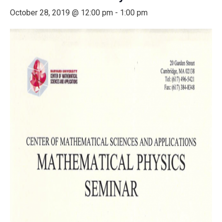
October 28, 2019 @ 12:00 pm
-
1:00 pm