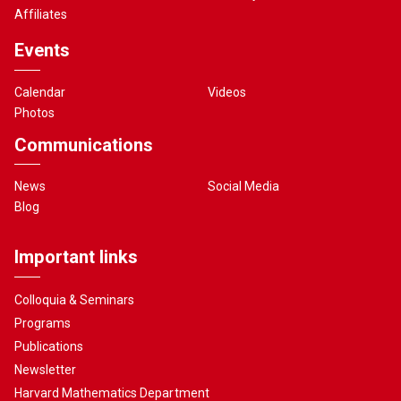
Affiliates
Events
Calendar
Videos
Photos
Communications
News
Social Media
Blog
Important links
Colloquia & Seminars
Programs
Publications
Newsletter
Harvard Mathematics Department