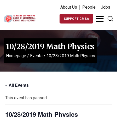
About Us
People
Jobs
SUPPORT CMSA
10/28/2019 Math Physics
Homepage
/
Events
/
10/28/2019 Math Physics
« All Events
This event has passed.
10/28/2019 Math Physics