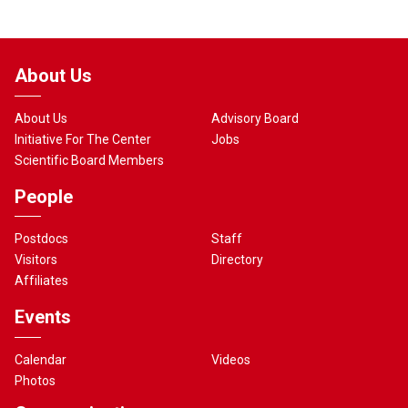
About Us
About Us
Advisory Board
Initiative For The Center
Jobs
Scientific Board Members
People
Postdocs
Staff
Visitors
Directory
Affiliates
Events
Calendar
Videos
Photos