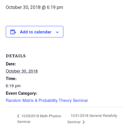
October 30, 2018 @ 6:19 pm
Add to calendar
DETAILS
Date:
October 30, 2018
Time:
6:19 pm
Event Category:
Random Matrix & Probability Theory Seminar
10/31/2018 General Relativity
10/29/2018 Math-Physics
Seminar
Seminar