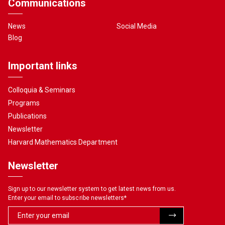
Communications
News
Social Media
Blog
Important links
Colloquia & Seminars
Programs
Publications
Newsletter
Harvard Mathematics Department
Newsletter
Sign up to our newsletter system to get latest news from us.
Enter your email to subscribe newsletters
*