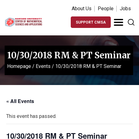
About Us
People
Jobs
SUPPORT CMSA
10/30/2018 RM & PT Seminar
Homepage
/
Events
/
10/30/2018 RM & PT Seminar
« All Events
This event has passed.
10/30/2018 RM & PT Seminar