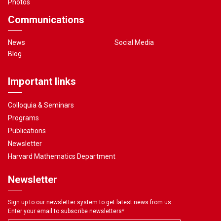
Photos
Communications
News
Social Media
Blog
Important links
Colloquia & Seminars
Programs
Publications
Newsletter
Harvard Mathematics Department
Newsletter
Sign up to our newsletter system to get latest news from us.
Enter your email to subscribe newsletters
*