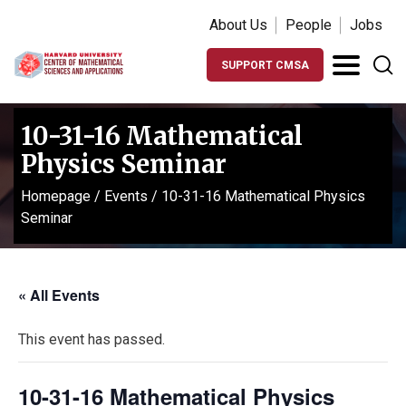
About Us
People
Jobs
SUPPORT CMSA
10-31-16 Mathematical
Physics Seminar
Homepage
/
Events
/
10-31-16 Mathematical Physics
Seminar
« All Events
This event has passed.
10-31-16 Mathematical Physics