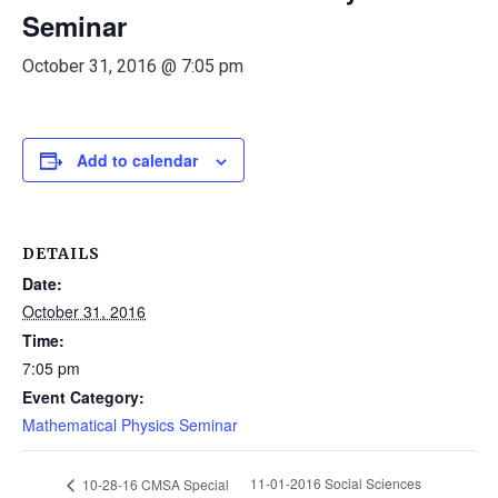
Seminar
October 31, 2016 @ 7:05 pm
Add to calendar
DETAILS
Date:
October 31, 2016
Time:
7:05 pm
Event Category:
Mathematical Physics Seminar
11-01-2016 Social Sciences
10-28-16 CMSA Special