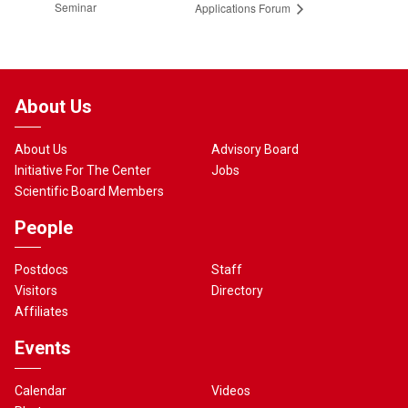
Seminar
Applications Forum
About Us
About Us
Advisory Board
Initiative For The Center
Jobs
Scientific Board Members
People
Postdocs
Staff
Visitors
Directory
Affiliates
Events
Calendar
Videos