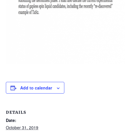
Add to calendar
DETAILS
Date:
October 31, 2019