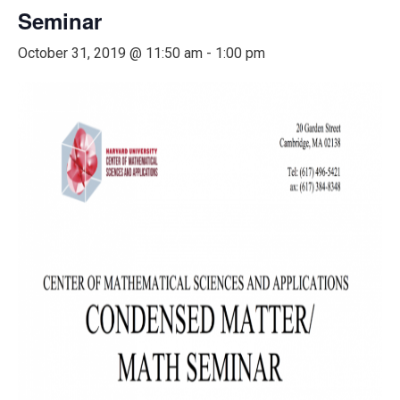
Seminar
October 31, 2019 @ 11:50 am
-
1:00 pm