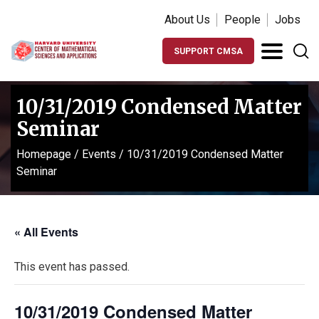
About Us
People
Jobs
SUPPORT CMSA
10/31/2019 Condensed Matter
Seminar
Homepage
/
Events
/
10/31/2019 Condensed Matter
Seminar
« All Events
This event has passed.
10/31/2019 Condensed Matter