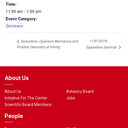
Time:
11:50 am - 1:00 pm
Event Category:
Seminars
11/31/2019
Spacetime, Quantum Mechanics and
Positive Geometry at Infinity
Spacetime Seminar
About Us
About Us
Advisory Board
Initiative For The Center
Jobs
Scientific Board Members
People