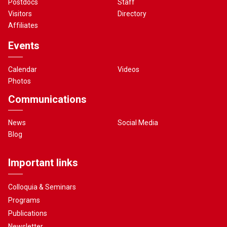
Postdocs
Staff
Visitors
Directory
Affiliates
Events
Calendar
Videos
Photos
Communications
News
Social Media
Blog
Important links
Colloquia & Seminars
Programs
Publications
Newsletter