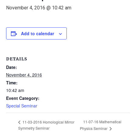
November 4, 2016 @ 10:42 am
Add to calendar
DETAILS
Date:
November 4, 2016
Time:
10:42 am
Event Category:
Special Seminar
11-07-16 Mathematical
11-03-2016 Homological Mirror
Symmetry Seminar
Physics Seminar