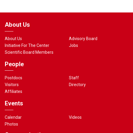
About Us
About Us
Advisory Board
Initiative For The Center
Jobs
Scientific Board Members
People
Postdocs
Staff
Visitors
Directory
Affiliates
Events
Calendar
Videos
Photos