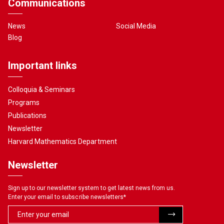
Communications
News
Social Media
Blog
Important links
Colloquia & Seminars
Programs
Publications
Newsletter
Harvard Mathematics Department
Newsletter
Sign up to our newsletter system to get latest news from us.
Enter your email to subscribe newsletters
*