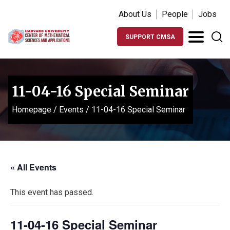
About Us
People
Jobs
SUPPORT CMSA
11-04-16 Special Seminar
Homepage
/
Events
/
11-04-16 Special Seminar
« All Events
This event has passed.
11-04-16 Special Seminar