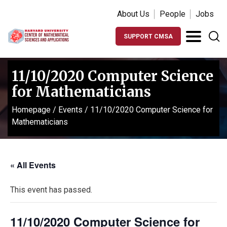
About Us
People
Jobs
SUPPORT CMSA
11/10/2020 Computer Science
for Mathematicians
Homepage
/
Events
/
11/10/2020 Computer Science for
Mathematicians
« All Events
This event has passed.
11/10/2020 Computer Science for