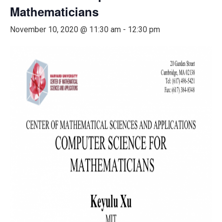
Mathematicians
November 10, 2020 @ 11:30 am
-
12:30 pm