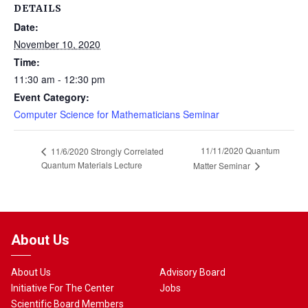
DETAILS
Date:
November 10, 2020
Time:
11:30 am - 12:30 pm
Event Category:
Computer Science for Mathematicians Seminar
11/11/2020 Quantum
11/6/2020 Strongly Correlated
Quantum Materials Lecture
Matter Seminar
About Us
About Us
Advisory Board
Initiative For The Center
Jobs
Scientific Board Members