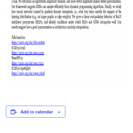
Add to calendar