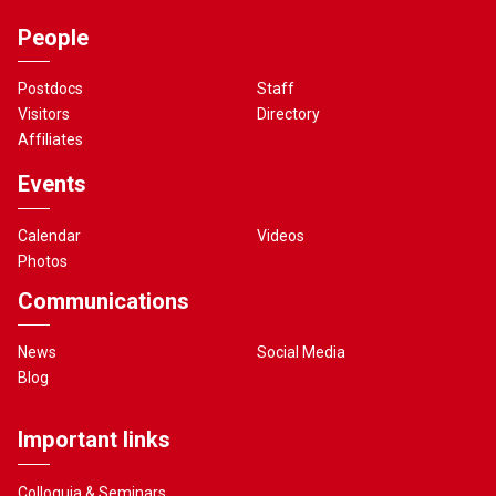
People
Postdocs
Staff
Visitors
Directory
Affiliates
Events
Calendar
Videos
Photos
Communications
News
Social Media
Blog
Important links
Colloquia & Seminars