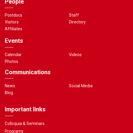
People
Postdocs
Staff
Visitors
Directory
Affiliates
Events
Calendar
Videos
Photos
Communications
News
Social Media
Blog
Important links
Colloquia & Seminars
Programs