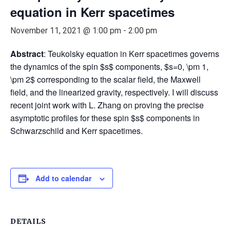
equation in Kerr spacetimes
November 11, 2021 @ 1:00 pm
-
2:00 pm
Abstract
: Teukolsky equation in Kerr spacetimes governs
the dynamics of the spin $s$ components, $s=0, \pm 1,
\pm 2$ corresponding to the scalar field, the Maxwell
field, and the linearized gravity, respectively. I will discuss
recent joint work with L. Zhang on proving the precise
asymptotic profiles for these spin $s$ components in
Schwarzschild and Kerr spacetimes.
Add to calendar
DETAILS