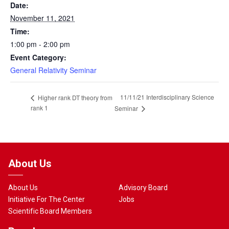
Date:
November 11, 2021
Time:
1:00 pm - 2:00 pm
Event Category:
General Relativity Seminar
11/11/21 Interdisciplinary Science
Higher rank DT theory from
rank 1
Seminar
About Us
About Us
Advisory Board
Initiative For The Center
Jobs
Scientific Board Members