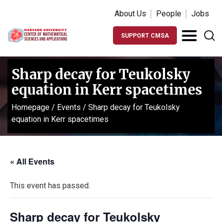
About Us
People
Jobs
SUPPORT CMSA
Sharp decay for Teukolsky
equation in Kerr spacetimes
Homepage
/
Events
/
Sharp decay for Teukolsky
equation in Kerr spacetimes
« All Events
This event has passed.
Sharp decay for Teukolsky