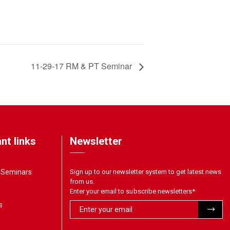
11-29-17 RM & PT Seminar
nt links
Newsletter
& Seminars
Sign up to our newsletter system to get latest news
from us.
Enter your email to subscribe newsletters
*
s