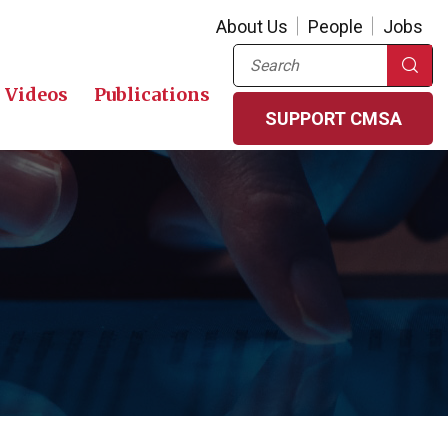
About Us
People
Jobs
Search
Videos
Publications
SUPPORT CMSA