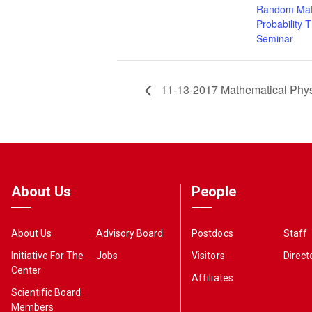
Random Mat
Probability 
Seminar
11-13-2017 Mathematical Phy
About Us
People
About Us
Advisory Board
Postdocs
Staff
Initiative For The
Jobs
Visitors
Direct
Center
Affiliates
Scientific Board
Members