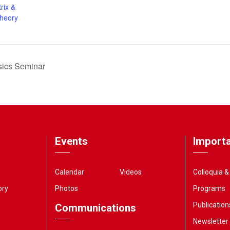
rix &
Theory
sics Seminar
Events
Importa
Calendar
Videos
Colloquia 
ory
Photos
Programs
Publication
Communications
Newsletter