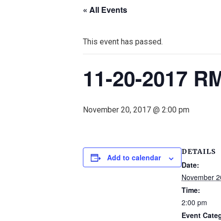
« All Events
This event has passed.
11-20-2017 R
November 20, 2017 @ 2:00 pm
DETAILS
Add to calendar
Date:
November 2
Time:
2:00 pm
Event Cate