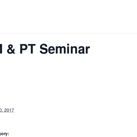
M & PT Seminar
0, 2017
gory: