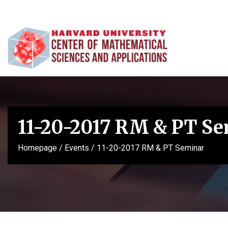
11-20-2017 RM & PT S
Homepage
/
Events
/
11-20-2017 RM & PT Seminar