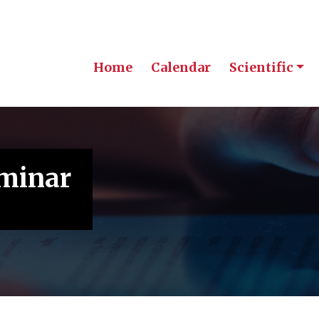
Home
Calendar
Scientific
eminar