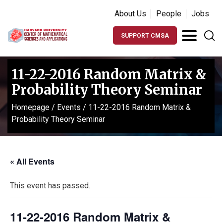
About Us
People
Jobs
SUPPORT CMSA
11-22-2016 Random Matrix &
Probability Theory Seminar
Homepage
/
Events
/
11-22-2016 Random Matrix &
Probability Theory Seminar
« All Events
This event has passed.
11-22-2016 Random Matrix &