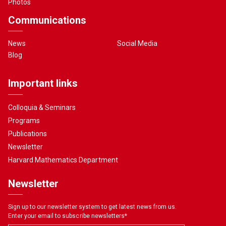
Photos
Communications
News
Social Media
Blog
Important links
Colloquia & Seminars
Programs
Publications
Newsletter
Harvard Mathematics Department
Newsletter
Sign up to our newsletter system to get latest news from us.
Enter your email to subscribe newsletters
*