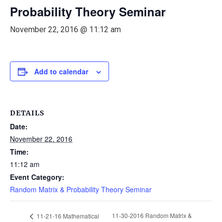
Probability Theory Seminar
November 22, 2016 @ 11:12 am
Add to calendar
DETAILS
Date:
November 22, 2016
Time:
11:12 am
Event Category:
Random Matrix & Probability Theory Seminar
11-30-2016 Random Matrix &
11-21-16 Mathematical