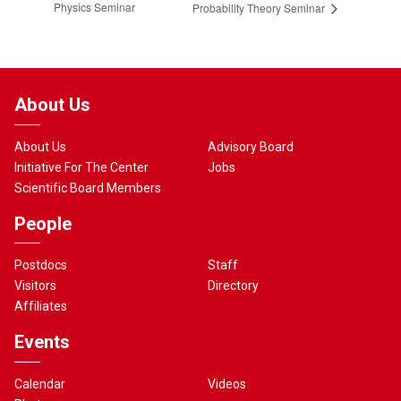
Physics Seminar
Probability Theory Seminar
About Us
About Us
Advisory Board
Initiative For The Center
Jobs
Scientific Board Members
People
Postdocs
Staff
Visitors
Directory
Affiliates
Events
Calendar
Videos