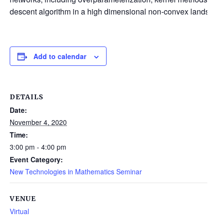
descent algorithm in a high dimensional non-convex landsc
Add to calendar
DETAILS
Date:
November 4, 2020
Time:
3:00 pm - 4:00 pm
Event Category:
New Technologies in Mathematics Seminar
VENUE
Virtual