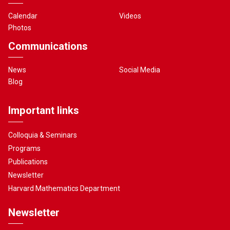
Calendar
Videos
Photos
Communications
News
Social Media
Blog
Important links
Colloquia & Seminars
Programs
Publications
Newsletter
Harvard Mathematics Department
Newsletter