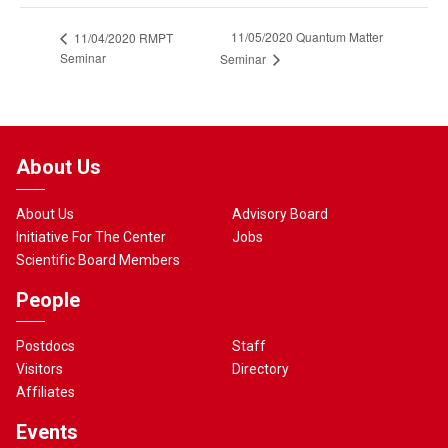
11/05/2020 Quantum Matter
11/04/2020 RMPT
Seminar
Seminar
About Us
About Us
Advisory Board
Initiative For The Center
Jobs
Scientific Board Members
People
Postdocs
Staff
Visitors
Directory
Affiliates
Events