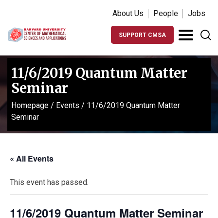
About Us
People
Jobs
SUPPORT CMSA
11/6/2019 Quantum Matter
Seminar
Homepage
/
Events
/
11/6/2019 Quantum Matter
Seminar
« All Events
This event has passed.
11/6/2019 Quantum Matter Seminar