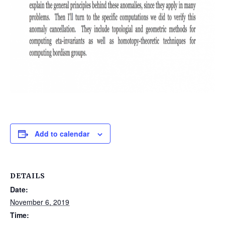
Add to calendar
DETAILS
Date:
November 6, 2019
Time: