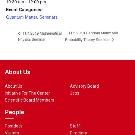
10:30 am - 12:00 pm
Event Categories:
Quantum Matter
,
Seminars
11/6/2019 Random Matrix and
11/4/2019 Mathematical
Physics Seminar
Probability Theory Seminar
About Us
About Us
Advisory Board
Initiative For The Center
Jobs
Scientific Board Members
People
Postdocs
Staff
Visitors
Directory