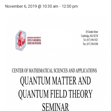
November 6, 2019 @ 10:30 am
-
12:00 pm