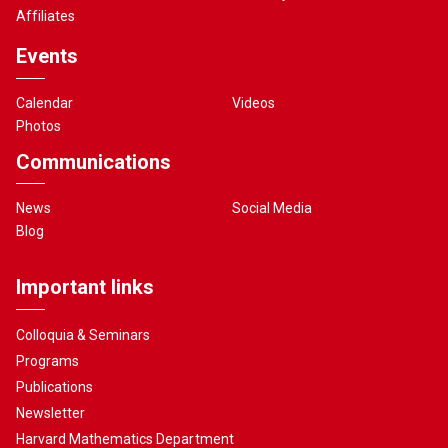
Affiliates
Events
Calendar
Videos
Photos
Communications
News
Social Media
Blog
Important links
Colloquia & Seminars
Programs
Publications
Newsletter
Harvard Mathematics Department