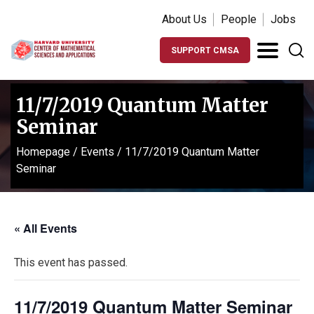
About Us
People
Jobs
SUPPORT CMSA
11/7/2019 Quantum Matter
Seminar
Homepage
/
Events
/
11/7/2019 Quantum Matter
Seminar
« All Events
This event has passed.
11/7/2019 Quantum Matter Seminar