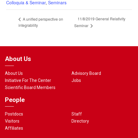
Colloquia & Seminar
,
Seminars
11/8/2019 General Relativity
A unified perspective on
integrability
Seminar
About Us
About Us
Advisory Board
Initiative For The Center
Jobs
Scientific Board Members
People
Postdocs
Staff
Visitors
Directory
Affiliates