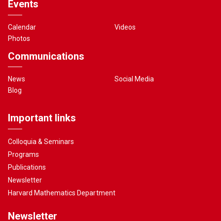
Events
Calendar
Videos
Photos
Communications
News
Social Media
Blog
Important links
Colloquia & Seminars
Programs
Publications
Newsletter
Harvard Mathematics Department
Newsletter