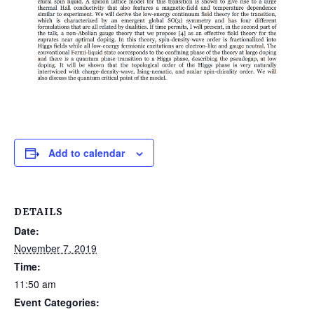
Add to calendar
DETAILS
Date:
November 7, 2019
Time:
11:50 am
Event Categories: