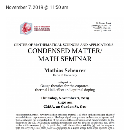
November 7, 2019 @ 11:50 am