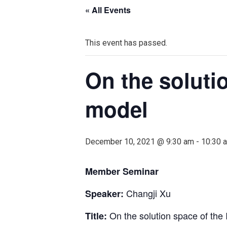
« All Events
This event has passed.
On the soluti
model
December 10, 2021 @ 9:30 am
-
10:30 
Member Seminar
Changji Xu
Speaker:
On the solution space of the
Title: