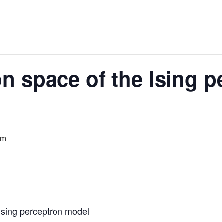
on space of the Ising p
am
 Ising perceptron model