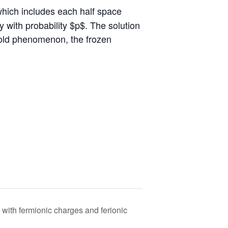
which includes each half space
ly with probability $p$. The solution
eshold phenomenon, the frozen
 with fermionic charges and ferionic