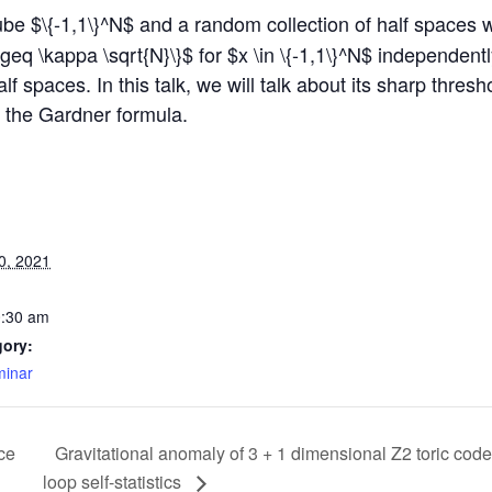
be $\{-1,1\}^N$ and a random collection of half spaces 
y \geq \kappa \sqrt{N}\}$ for $x \in \{-1,1\}^N$ independent
alf spaces. In this talk, we will talk about its sharp thr
d the Gardner formula.
0, 2021
0:30 am
gory:
inar
ce
Gravitational anomaly of 3 + 1 dimensional Z2 toric code
loop self-statistics