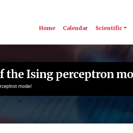
Home
Calendar
Scientific
of the Ising perceptron m
erceptron model