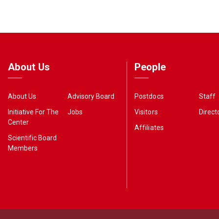
About Us
People
About Us
Advisory Board
Postdocs
Staff
Initiative For The
Jobs
Visitors
Direct
Center
Affiliates
Scientific Board
Members