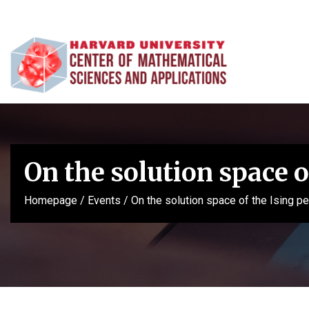
On the solution space 
Homepage
/
Events
/
On the solution space of the Ising p