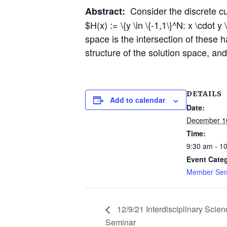
Consider the discrete cu
Abstract:
$H(x) := \{y \in \{-1,1\}^N: x \cdot 
space is the intersection of these h
structure of the solution space, an
DETAILS
Add to calendar
Date:
December 1
Time:
9:30 am - 1
Event Cate
Member Sem
12/9/21 Interdisciplinary Scien
Seminar