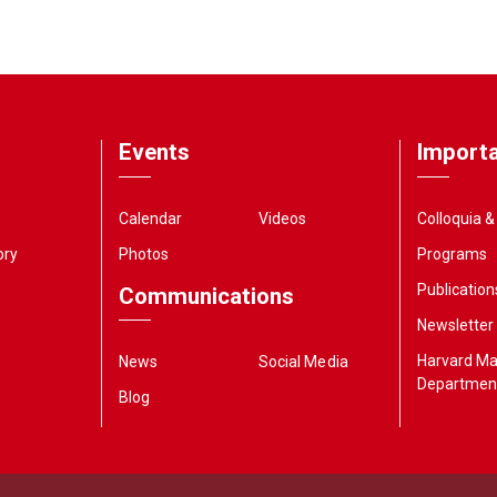
Events
Importa
Calendar
Videos
Colloquia 
ory
Photos
Programs
Publication
Communications
Newsletter
Harvard M
News
Social Media
Departmen
Blog