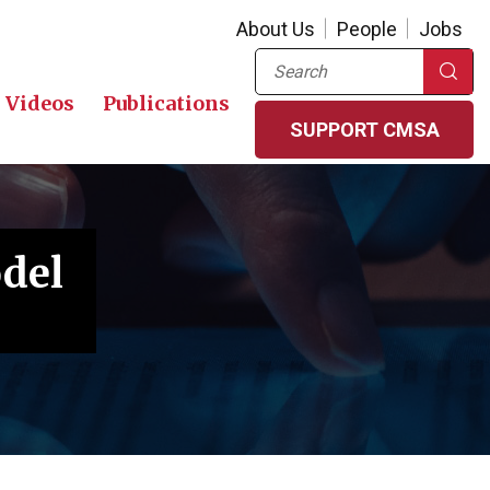
About Us
People
Jobs
Search
Videos
Publications
SUPPORT CMSA
odel