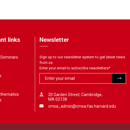
nt links
Newsletter
& Seminars
Sign up to our newsletter system to get latest news
from us.
Enter your email to subscribe newsletters
*
s
athematics
20 Garden Street, Cambridge,
MA 02138
t
cmsa_admin@cmsa.fas.harvard.edu