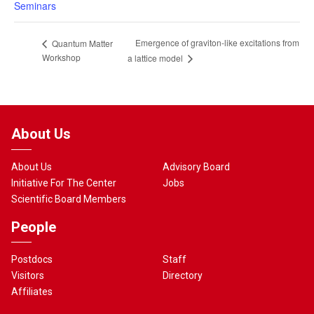
Seminars
Emergence of graviton-like excitations from
Quantum Matter
Workshop
a lattice model
About Us
About Us
Advisory Board
Initiative For The Center
Jobs
Scientific Board Members
People
Postdocs
Staff
Visitors
Directory
Affiliates