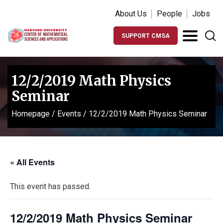
About Us
People
Jobs
SUPPORT CMSA
12/2/2019 Math Physics
Seminar
Homepage
/
Events
/
12/2/2019 Math Physics Seminar
« All Events
This event has passed.
12/2/2019 Math Physics Seminar