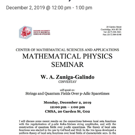
December 2, 2019 @ 12:00 pm
-
1:00 pm