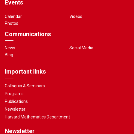
Events
Calendar
Videos
Photos
Communications
News
Social Media
Blog
Important links
Colloquia & Seminars
Programs
Publications
Newsletter
Harvard Mathematics Department
Newsletter