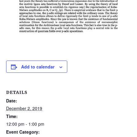
Add to calendar
DETAILS
Date:
December 2, 2019
Time:
12:00 pm - 1:00 pm
Event Category: