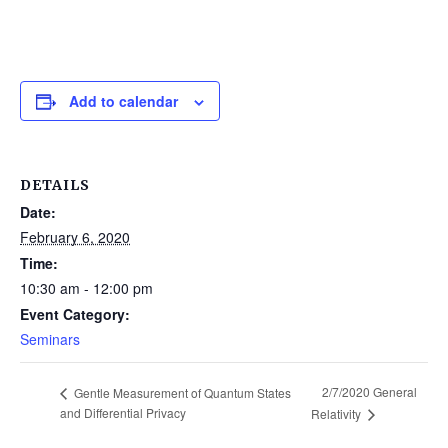
Add to calendar
DETAILS
Date:
February 6, 2020
Time:
10:30 am - 12:00 pm
Event Category:
Seminars
2/7/2020 General
Gentle Measurement of Quantum States
and Differential Privacy
Relativity