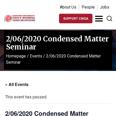
About Us
People
Jobs
SUPPORT CMSA
2/06/2020 Condensed Matter
Seminar
Homepage
/
Events
/
2/06/2020 Condensed Matter
Seminar
« All Events
This event has passed.
2/06/2020 Condensed Matter