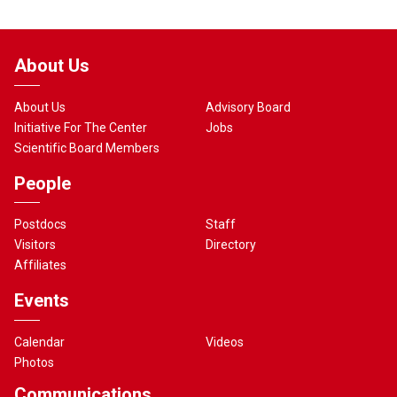
About Us
About Us
Advisory Board
Initiative For The Center
Jobs
Scientific Board Members
People
Postdocs
Staff
Visitors
Directory
Affiliates
Events
Calendar
Videos
Photos
Communications