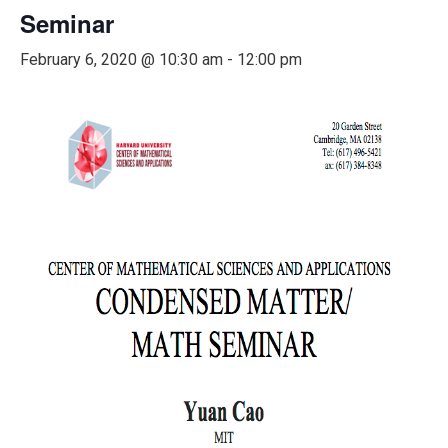
Seminar
February 6, 2020 @ 10:30 am
-
12:00 pm