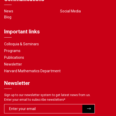
News
Social Media
Blog
Important links
Colloquia & Seminars
Programs
Publications
Newsletter
Harvard Mathematics Department
Newsletter
Sign up to our newsletter system to get latest news from us.
Enter your email to subscribe newsletters
*