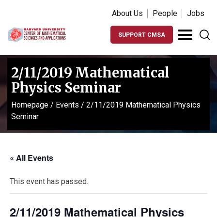
About Us
People
Jobs
SUPPORT CMSA
2/11/2019 Mathematical
Physics Seminar
Homepage
/
Events
/
2/11/2019 Mathematical Physics
Seminar
« All Events
This event has passed.
2/11/2019 Mathematical Physics