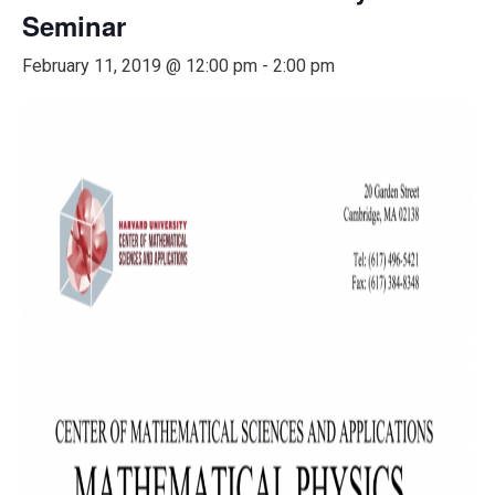
Seminar
February 11, 2019 @ 12:00 pm
-
2:00 pm