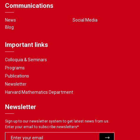
Communications
News
Social Media
Blog
Important links
Colloquia & Seminars
Programs
Publications
Newsletter
Harvard Mathematics Department
Newsletter
Sign up to our newsletter system to get latest news from us.
Enter your email to subscribe newsletters
*