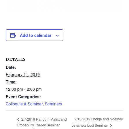
Add to calendar
DETAILS
Date:
February 11, 2019
Time:
12:00 pm - 2:00 pm
Event Categories:
Colloquia & Seminar
,
Seminars
2/13/2019 Hodge and Noether-
2/7/2019 Random Matrix and
Probability Theory Seminar
Lefschetz Loci Seminar