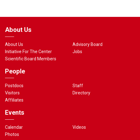
About Us
About Us
Advisory Board
Initiative For The Center
Jobs
Scientific Board Members
People
Postdocs
Staff
Visitors
Directory
Affiliates
Events
Calendar
Videos
Photos