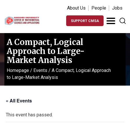
About Us
People
Jobs
SUPPORT CMSA
A Compact, Logical
Approach to Large-
Market Analysis
Homepage
/
Events
/
A Compact, Logical Approach
to Large-Market Analysis
« All Events
This event has passed.