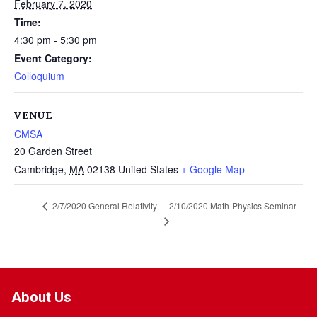
February 7, 2020
Time:
4:30 pm - 5:30 pm
Event Category:
Colloquium
VENUE
CMSA
20 Garden Street
Cambridge
,
MA
02138
United States
+ Google Map
2/10/2020 Math-Physics Seminar
2/7/2020 General Relativity
About Us