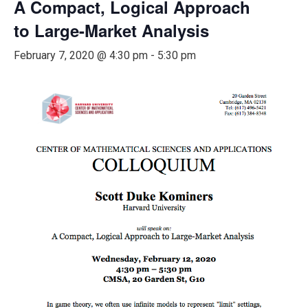
A Compact, Logical Approach
to Large-Market Analysis
February 7, 2020 @ 4:30 pm
-
5:30 pm