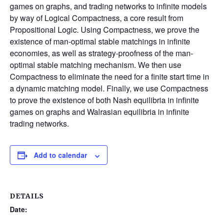
games on graphs, and trading networks to infinite models
by way of Logical Compactness, a core result from
Propositional Logic. Using Compactness, we prove the
existence of man-optimal stable matchings in infinite
economies, as well as strategy-proofness of the man-
optimal stable matching mechanism. We then use
Compactness to eliminate the need for a finite start time in
a dynamic matching model. Finally, we use Compactness
to prove the existence of both Nash equilibria in infinite
games on graphs and Walrasian equilibria in infinite
trading networks.
Add to calendar
DETAILS
Date: