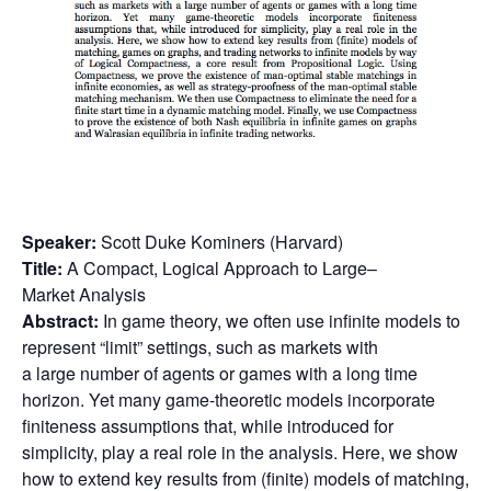
Speaker:
Scott Duke Kominers (Harvard)
Title:
A Compact, Logical Approach to
Large
–
Market
Analysis
Abstract:
In game theory, we often use infinite models to
represent “limit” settings, such as markets with
a
large
number of agents or games with a long time
horizon. Yet many game-theoretic models incorporate
finiteness assumptions that, while introduced for
simplicity, play a real role in the
analysis
. Here, we show
how to extend key results from (finite) models of matching,