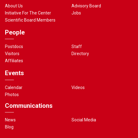
About Us
Advisory Board
Initiative For The Center
Jobs
Scientific Board Members
People
Postdocs
Staff
Visitors
Directory
Affiliates
Events
Calendar
Videos
Photos
Communications
News
Social Media
Blog