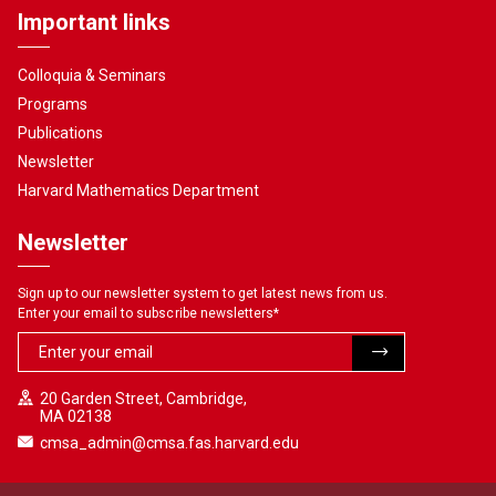
Important links
Colloquia & Seminars
Programs
Publications
Newsletter
Harvard Mathematics Department
Newsletter
Sign up to our newsletter system to get latest news from us.
Enter your email to subscribe newsletters
*
20 Garden Street, Cambridge,
MA 02138
cmsa_admin@cmsa.fas.harvard.edu