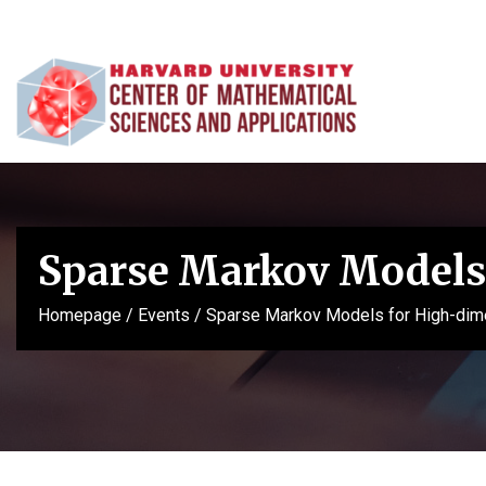
Sparse Markov Models 
Homepage
/
Events
/
Sparse Markov Models for High-dime