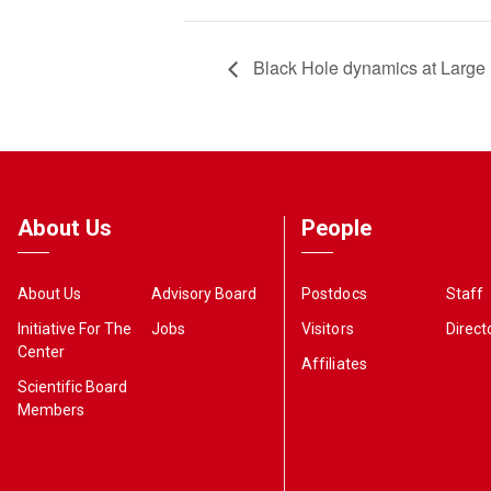
Black Hole dynamics at Large
About Us
People
About Us
Advisory Board
Postdocs
Staff
Initiative For The
Jobs
Visitors
Direct
Center
Affiliates
Scientific Board
Members