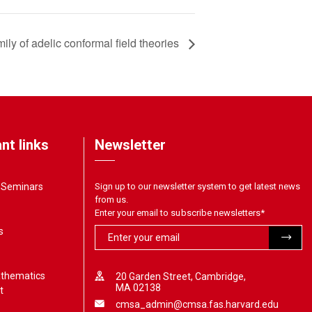
mily of adelic conformal field theories
nt links
Newsletter
& Seminars
Sign up to our newsletter system to get latest news
from us.
Enter your email to subscribe newsletters
*
s
athematics
20 Garden Street, Cambridge,
MA 02138
t
cmsa_admin@cmsa.fas.harvard.edu