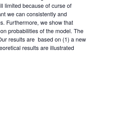
ll limited because of curse of
vant we can consistently and
els. Furthermore, we show that
ion probabilities of the model. The
 Our results are based on (1) a new
retical results are illustrated