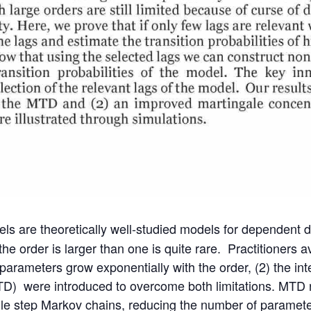
ls are theoretically well-studied models for dependent da
the order is larger than one is quite rare. Practitioners 
ameters grow exponentially with the order, (2) the interp
(MTD) were introduced to overcome both limitations. MTD
gle step Markov chains, reducing the number of paramete