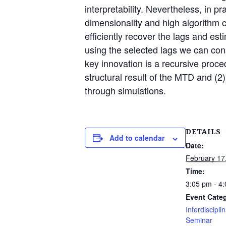
interpretability. Nevertheless, in p
dimensionality and high algorithm c
efficiently recover the lags and es
using the selected lags we can cons
key innovation is a recursive proce
structural result of the MTD and (2)
through simulations.
DETAILS
Add to calendar
Date:
February 17
Time:
3:05 pm - 4
Event Cate
Interdiscipli
Seminar