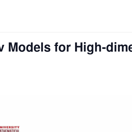
v Models for High-dim