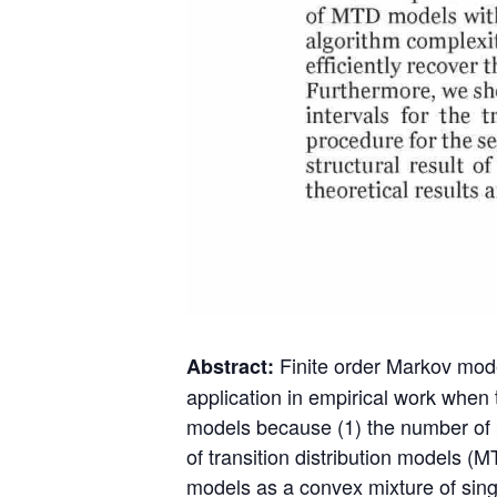
Finite order Markov mode
Abstract:
application in empirical work when 
models because (1) the number of par
of transition distribution models 
models as a convex mixture of sin