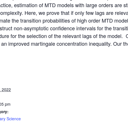
ractice, estimation of MTD models with large orders are sti
omplexity. Here, we prove that if only few lags are rele
timate the transition probabilities of high order MTD mod
truct non-asymptotic confidence intervals for the transit
dure for the selection of the relevant lags of the model.
 an improved martingale concentration inequality. Our theo
, 2022
:05 pm
gory:
nary Science