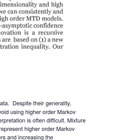
ta. Despite their generality,
avoid using higher order Markov
retation is often difficult. Mixture
 represent higher order Markov
rs and increasing the