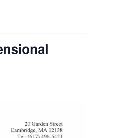
ensional