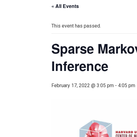
« All Events
This event has passed.
Sparse Marko
Inference
February 17, 2022 @ 3:05 pm
-
4:05 pm