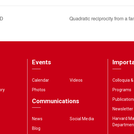
 D
Quadratic reciprocity from a fa
Events
Importa
Calendar
Videos
Colloquia 
ory
Photos
Programs
Publication
Communications
Newsletter
Harvard M
News
Social Media
Departmen
Blog