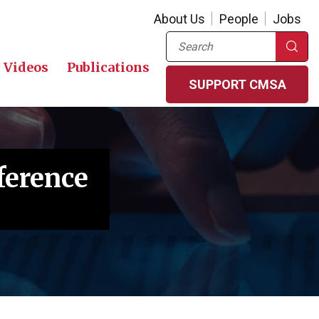
About Us
People
Jobs
Search
Videos
Publications
SUPPORT CMSA
ference