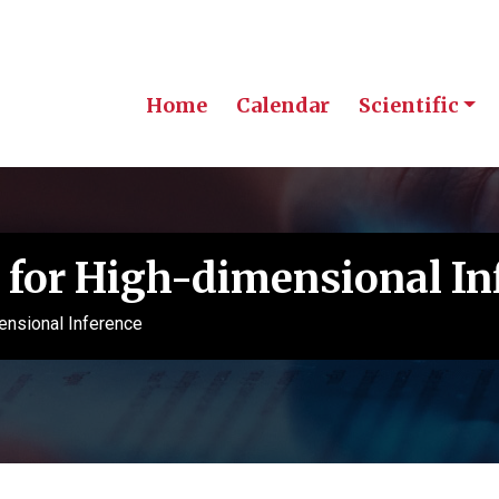
Home
Calendar
Scientific
for High-dimensional In
nsional Inference