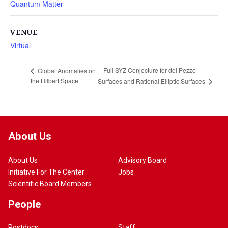
Quantum Matter
VENUE
Virtual
Full SYZ Conjecture for del Pezzo
Global Anomalies on
the Hilbert Space
Surfaces and Rational Elliptic Surfaces
About Us
About Us
Advisory Board
Initiative For The Center
Jobs
Scientific Board Members
People
Postdocs
Staff