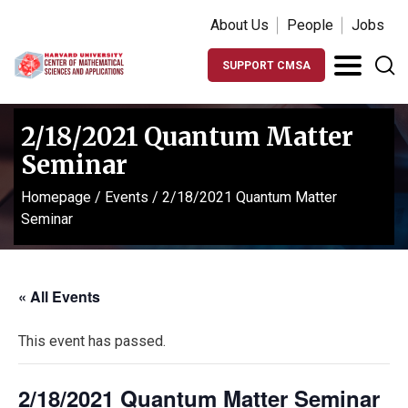
About Us
People
Jobs
SUPPORT CMSA
2/18/2021 Quantum Matter
Seminar
Homepage
/
Events
/
2/18/2021 Quantum Matter
Seminar
« All Events
This event has passed.
2/18/2021 Quantum Matter Seminar