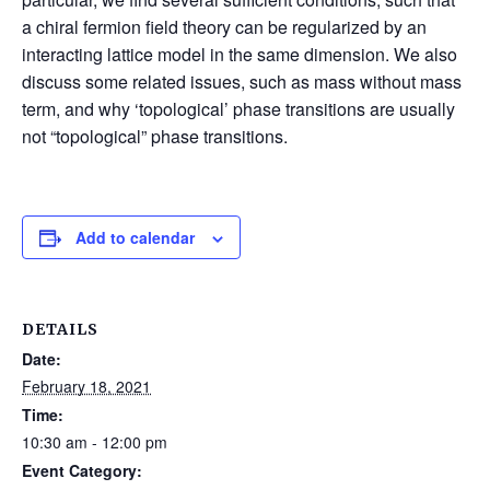
a chiral fermion field theory can be regularized by an
interacting lattice model in the same dimension. We also
discuss some related issues, such as mass without mass
term, and why ‘topological’ phase transitions are usually
not “topological” phase transitions.
Add to calendar
DETAILS
Date:
February 18, 2021
Time:
10:30 am - 12:00 pm
Event Category: