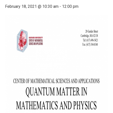
February 18, 2021 @ 10:30 am
-
12:00 pm