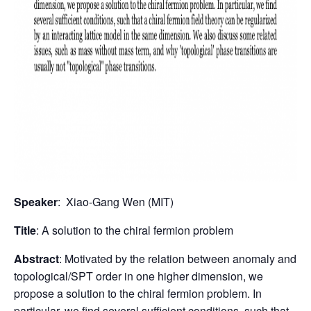
Speaker
: Xiao-Gang Wen (MIT)
Title
: A solution to the chiral fermion problem
Abstract
: Motivated by the relation between anomaly and
topological/SPT order in one higher dimension, we
propose a solution to the chiral fermion problem. In
particular, we find several sufficient conditions, such that