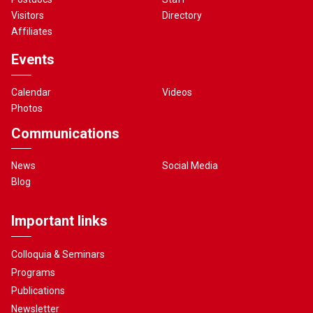
Visitors
Directory
Affiliates
Events
Calendar
Videos
Photos
Communications
News
Social Media
Blog
Important links
Colloquia & Seminars
Programs
Publications
Newsletter