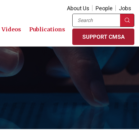
About Us
People
Jobs
Search
Videos
Publications
SUPPORT CMSA