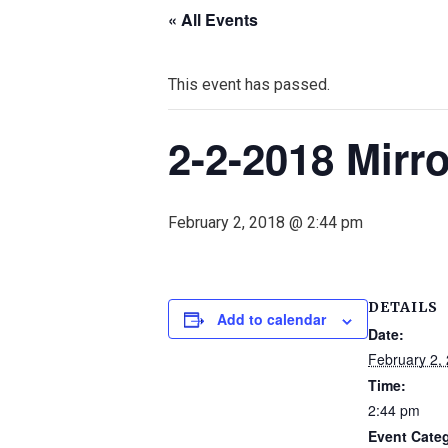
« All Events
This event has passed.
2-2-2018 Mir
February 2, 2018 @ 2:44 pm
DETAILS
Add to calendar
Date:
February 2,
Time:
2:44 pm
Event Cate