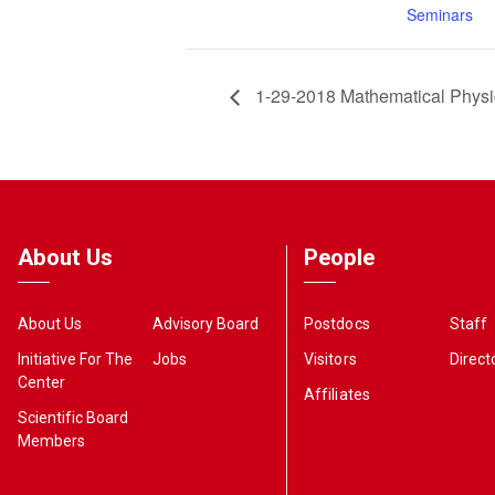
Seminars
1-29-2018 Mathematical Phys
About Us
People
About Us
Advisory Board
Postdocs
Staff
Initiative For The
Jobs
Visitors
Direct
Center
Affiliates
Scientific Board
Members