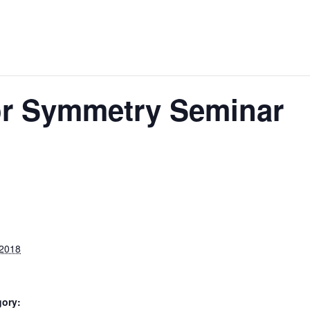
ror Symmetry Seminar
 2018
gory: