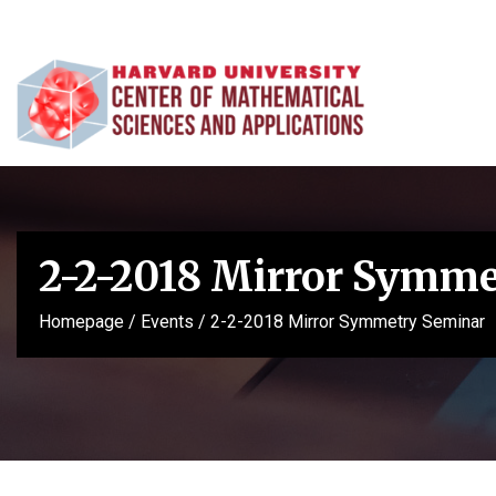
2-2-2018 Mirror Symm
Homepage
/
Events
/
2-2-2018 Mirror Symmetry Seminar