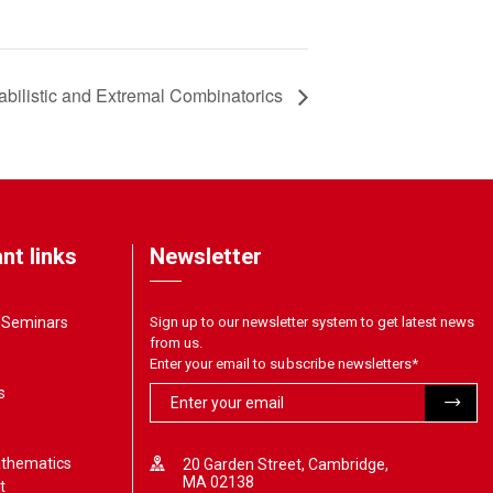
bilistic and Extremal Combinatorics
nt links
Newsletter
& Seminars
Sign up to our newsletter system to get latest news
from us.
Enter your email to subscribe newsletters
*
s
athematics
20 Garden Street, Cambridge,
MA 02138
t