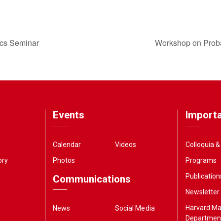
ics Seminar
Workshop on Proba
Events
Importa
Calendar
Videos
Colloquia 
ory
Photos
Programs
Publication
Communications
Newsletter
Harvard M
News
Social Media
Departmen