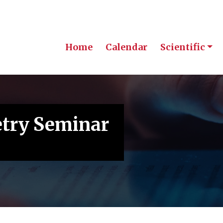
Home
Calendar
Scientific
etry Seminar