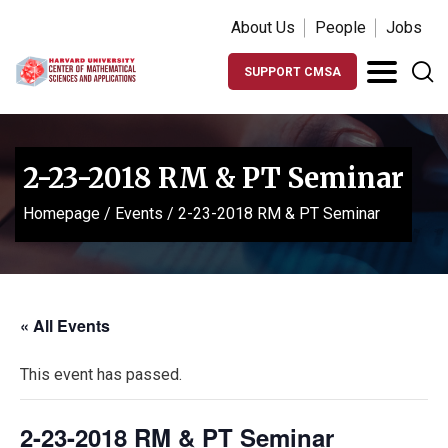
About Us
People
Jobs
SUPPORT CMSA
2-23-2018 RM & PT Seminar
Homepage
/
Events
/
2-23-2018 RM & PT Seminar
« All Events
This event has passed.
2-23-2018 RM & PT Seminar