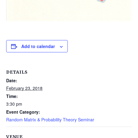
Add to calendar
DETAILS
Date:
February 23, 2018
Time:
3:30 pm
Event Category:
Random Matrix & Probability Theory Seminar
VENUE