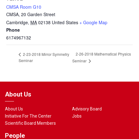
CMSA Room G10
CMSA, 20 Garden Street
Cambridge
,
MA
02138
United States
+ Google Map
Phone
6174967132
2-26-2018 Mathematical Physics
2-23-2018 Mirror Symmetry
Seminar
Seminar
About Us
About Us
Advisory Board
Initiative For The Center
Jobs
Scientific Board Members
People