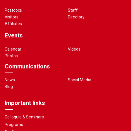
Postdocs
Staff
Visitors
Directory
Affiliates
Events
Calendar
Videos
Photos
Communications
News
Social Media
Blog
Important links
Colloquia & Seminars
Programs