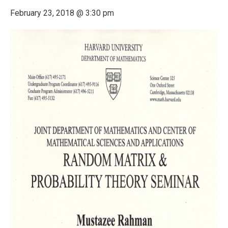
February 23, 2018 @ 3:30 pm