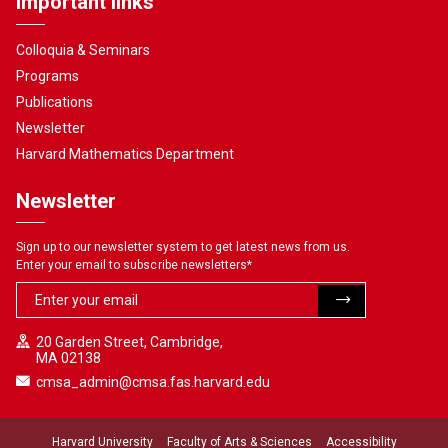
Important links
Colloquia & Seminars
Programs
Publications
Newsletter
Harvard Mathematics Department
Newsletter
Sign up to our newsletter system to get latest news from us.
Enter your email to subscribe newsletters
*
20 Garden Street, Cambridge,
MA 02138
cmsa_admin@cmsa.fas.harvard.edu
Harvard University
Faculty of Arts & Sciences
Accessibility