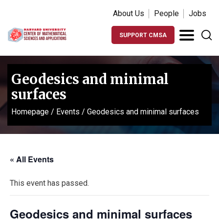
About Us
People
Jobs
SUPPORT CMSA
Geodesics and minimal
surfaces
Homepage
/
Events
/
Geodesics and minimal surfaces
« All Events
This event has passed.
Geodesics and minimal surfaces