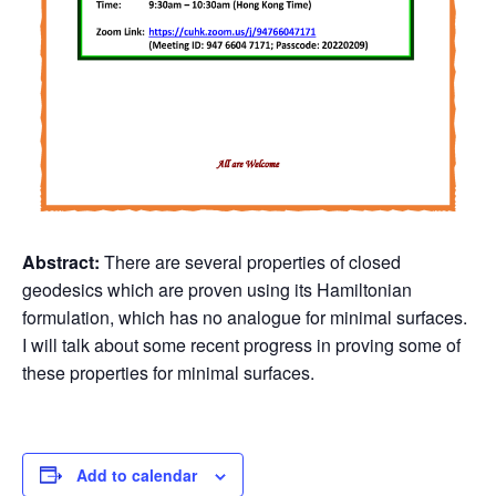
Abstract:
There are several properties of closed
geodesics which are proven using its Hamiltonian
formulation, which has no analogue for minimal surfaces.
I will talk about some recent progress in proving some of
these properties for minimal surfaces.
Add to calendar