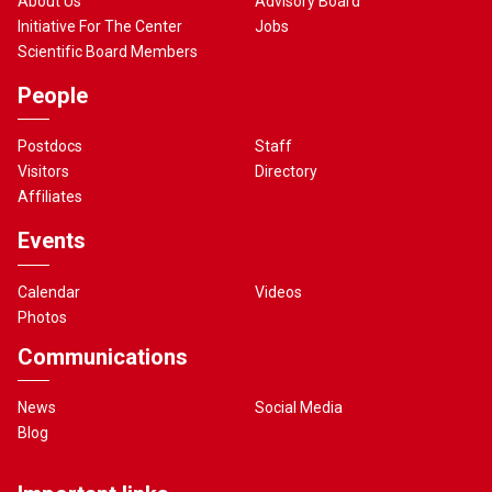
About Us
Advisory Board
Initiative For The Center
Jobs
Scientific Board Members
People
Postdocs
Staff
Visitors
Directory
Affiliates
Events
Calendar
Videos
Photos
Communications
News
Social Media
Blog