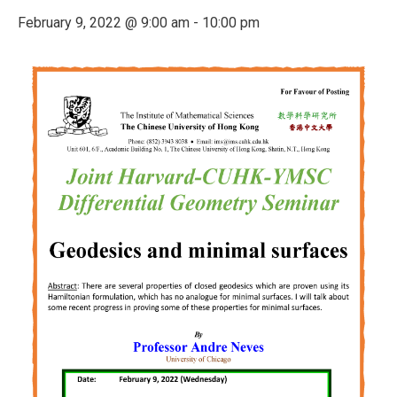
February 9, 2022 @ 9:00 am
-
10:00 pm