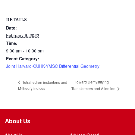
DETAILS
Date:
February 9, 2022
Time:
9:00 am - 10:00 pm
Event Category:
Joint Harvard-CUHK-YMSC Differential Geometry
Toward Demystifying
Tetrahedron instantons and
M-theory indices
Transformers and Attention
About Us