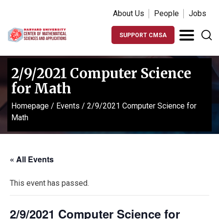
About Us
People
Jobs
SUPPORT CMSA
2/9/2021 Computer Science
for Math
Homepage
/
Events
/
2/9/2021 Computer Science for
Math
« All Events
This event has passed.
2/9/2021 Computer Science for