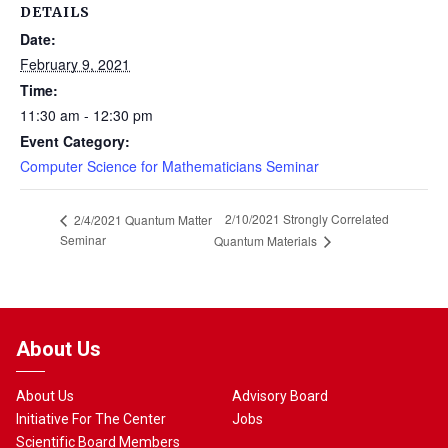
DETAILS
Date:
February 9, 2021
Time:
11:30 am - 12:30 pm
Event Category:
Computer Science for Mathematicians Seminar
2/10/2021 Strongly Correlated
2/4/2021 Quantum Matter
Seminar
Quantum Materials
About Us
About Us
Advisory Board
Initiative For The Center
Jobs
Scientific Board Members