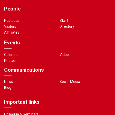
People
Postdocs
Staff
Visitors
Directory
Affiliates
Events
Calendar
Videos
Photos
Communications
News
Social Media
Blog
Important links
Colloquia & Seminars