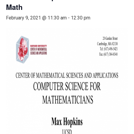
Math
February 9, 2021 @ 11:30 am
-
12:30 pm