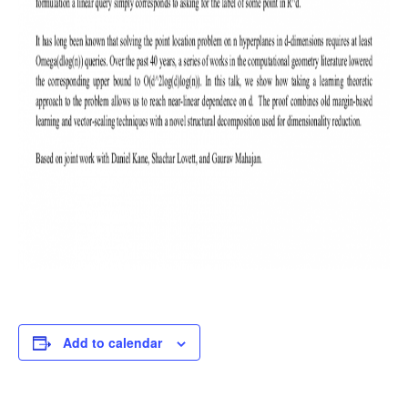
Add to calendar