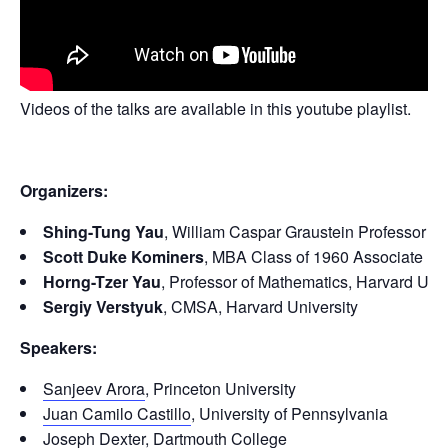
Videos of the talks are available in this youtube playlist.
Organizers:
Shing-Tung Yau
, William Caspar Graustein Professor of
Scott Duke Kominers
, MBA Class of 1960 Associate Pr
Horng-Tzer Yau
, Professor of Mathematics, Harvard Univ
Sergiy Verstyuk
, CMSA, Harvard University
Speakers:
Sanjeev Arora
, Princeton University
Juan Camilo Castillo
, University of Pennsylvania
Joseph Dexter
, Dartmouth College