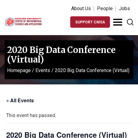
About Us
People
Jobs
SUPPORT CMSA
2020 Big Data Conference
(Virtual)
Homepage
/
Events
/
2020 Big Data Conference (Virtual)
« All Events
This event has passed.
2020 Big Data Conference (Virtual)