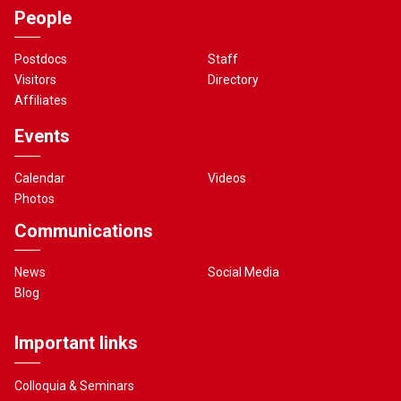
People
Postdocs
Staff
Visitors
Directory
Affiliates
Events
Calendar
Videos
Photos
Communications
News
Social Media
Blog
Important links
Colloquia & Seminars