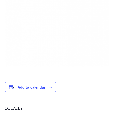
Add to calendar
DETAILS