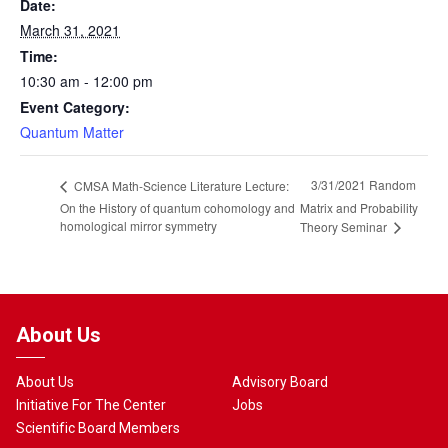
Date:
March 31, 2021
Time:
10:30 am - 12:00 pm
Event Category:
Quantum Matter
3/31/2021 Random
CMSA Math-Science Literature Lecture:
On the History of quantum cohomology and
Matrix and Probability
homological mirror symmetry
Theory Seminar
About Us
About Us
Advisory Board
Initiative For The Center
Jobs
Scientific Board Members