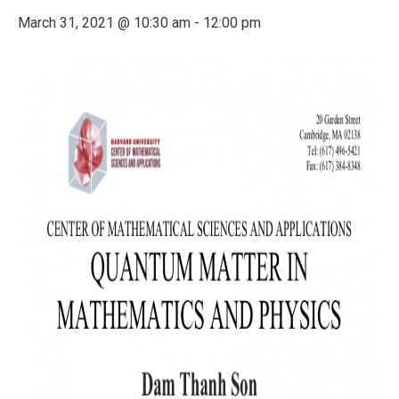
March 31, 2021 @ 10:30 am
-
12:00 pm