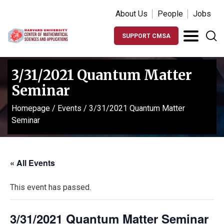
About Us
People
Jobs
SUPPORT CMSA
3/31/2021 Quantum Matter
Seminar
Homepage
/
Events
/
3/31/2021 Quantum Matter
Seminar
« All Events
This event has passed.
3/31/2021 Quantum Matter Seminar