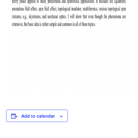
Add to calendar