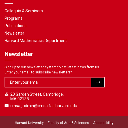
Colloquia & Seminars
Programs
Publications
Newsletter
Harvard Mathematics Department
Newsletter
Sign up to our newsletter system to get latest news from us.
Enter your email to subscribe newsletters
*
20 Garden Street, Cambridge,
MA 02138
cmsa_admin@cmsa.fas.harvard.edu
Harvard University
Faculty of Arts & Sciences
Accessibility