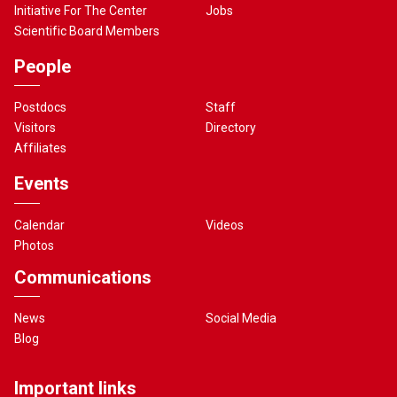
Initiative For The Center
Jobs
Scientific Board Members
People
Postdocs
Staff
Visitors
Directory
Affiliates
Events
Calendar
Videos
Photos
Communications
News
Social Media
Blog
Important links