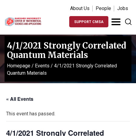
About Us
People
Jobs
SUPPORT CMSA
4/1/2021 Strongly Correlated
Quantum Materials
Homepage
/
Events
/
4/1/2021 Strongly Correlated
Quantum Materials
« All Events
This event has passed.
4/1/2021 Strongly Correlated