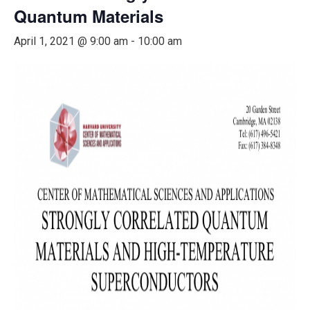
Quantum Materials
April 1, 2021 @ 9:00 am
-
10:00 am