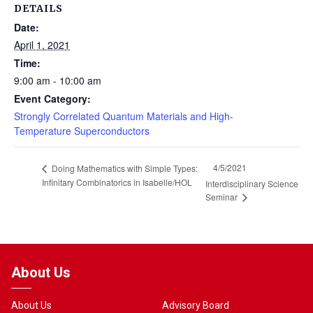
DETAILS
Date:
April 1, 2021
Time:
9:00 am - 10:00 am
Event Category:
Strongly Correlated Quantum Materials and High-
Temperature Superconductors
4/5/2021
Doing Mathematics with Simple Types:
Infinitary Combinatorics in Isabelle/HOL
Interdisciplinary Science
Seminar
About Us
About Us
Advisory Board