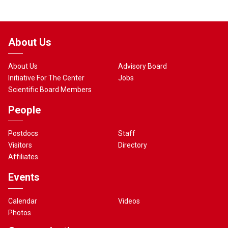
About Us
About Us
Advisory Board
Initiative For The Center
Jobs
Scientific Board Members
People
Postdocs
Staff
Visitors
Directory
Affiliates
Events
Calendar
Videos
Photos