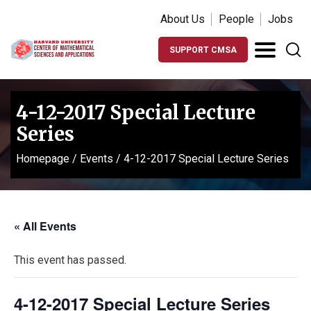
About Us
People
Jobs
SUPPORT CMSA
4-12-2017 Special Lecture
Series
Homepage
/
Events
/
4-12-2017 Special Lecture Series
« All Events
This event has passed.
4-12-2017 Special Lecture Series