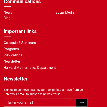
Communications
News
Social Media
Blog
Important links
Colloquia & Seminars
Programs
Publications
Newsletter
Harvard Mathematics Department
Newsletter
Sign up to our newsletter system to get latest news from us.
Enter your email to subscribe newsletters
*