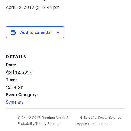
April 12, 2017 @ 12:44 pm
Add to calendar
DETAILS
Date:
April 12, 2017
Time:
12:44 pm
Event Category:
Seminars
4-12-2017 Social Science
04-12-2017 Random Matrix &
Probability Theory Seminar
Applications Forum