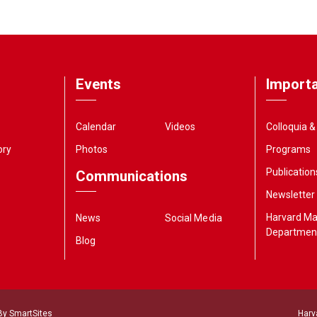
Events
Importa
Calendar
Videos
Colloquia 
ory
Photos
Programs
Publication
Communications
Newsletter
Harvard M
News
Social Media
Departmen
Blog
 By
SmartSites
Harv