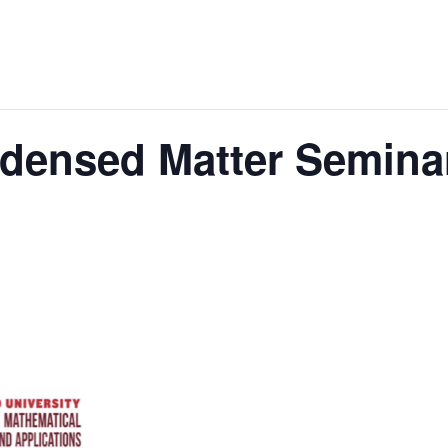
ndensed Matter Semina