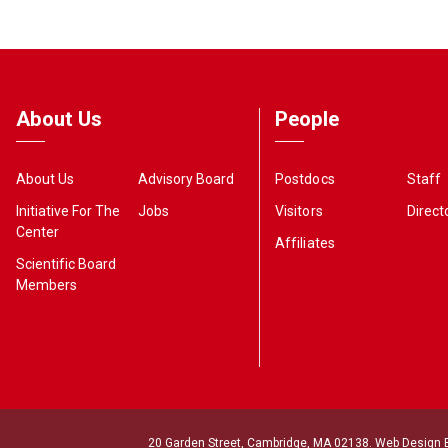
About Us
People
About Us
Advisory Board
Postdocs
Staff
Initiative For The
Jobs
Visitors
Direct
Center
Affiliates
Scientific Board
Members
20 Garden Street, Cambridge, MA 02138. Web Design