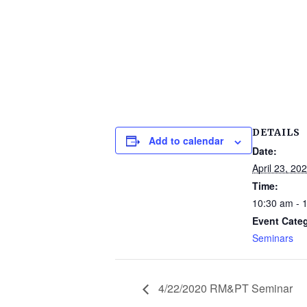
DETAILS
Add to calendar
Date:
April 23, 20
Time:
10:30 am - 
Event Cate
Seminars
4/22/2020 RM&PT Seminar