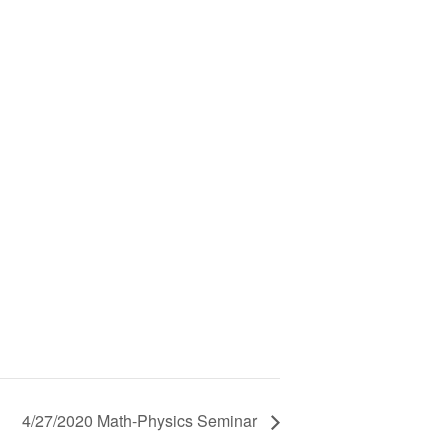
4/27/2020 Math-Physics Seminar