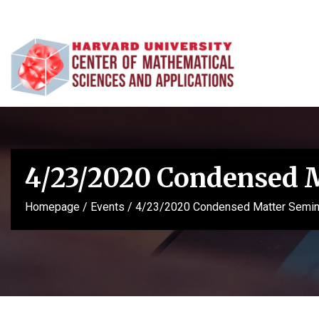
4/23/2020 Condensed 
Homepage
/
Events
/
4/23/2020 Condensed Matter Semin