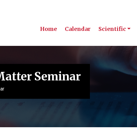
Home
Calendar
Scientific
Matter Seminar
ar