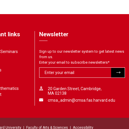
nt links
Newsletter
& Seminars
Sign up to our newsletter system to get latest news
from us.
Enter your email to subscribe newsletters
*
s
athematics
20 Garden Street, Cambridge,
MA 02138
t
cmsa_admin@cmsa.fas.harvard.edu
ard University
Faculty of Arts & Sciences
Accessibility