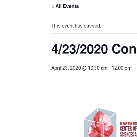
« All Events
This event has passed.
4/23/2020 Co
April 23, 2020 @ 10:30 am
-
12:00 pm