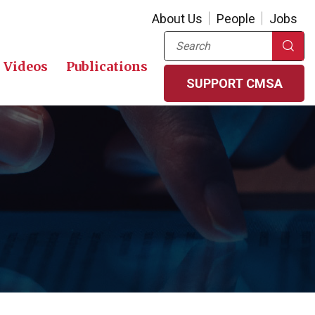
About Us
People
Jobs
Search
Videos
Publications
SUPPORT CMSA