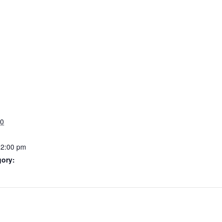
20
12:00 pm
gory: