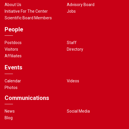
About Us
Advisory Board
Initiative For The Center
Jobs
Scientific Board Members
People
Postdocs
Staff
Visitors
Directory
Affiliates
Events
Calendar
Videos
Photos
Communications
News
Social Media
Blog