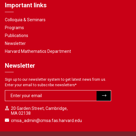
Important links
Colloquia & Seminars
Programs
Publications
Newsletter
Harvard Mathematics Department
Newsletter
Sign up to our newsletter system to get latest news from us.
Enter your email to subscribe newsletters
*
20 Garden Street, Cambridge,
MA 02138
cmsa_admin@cmsa.fas.harvard.edu