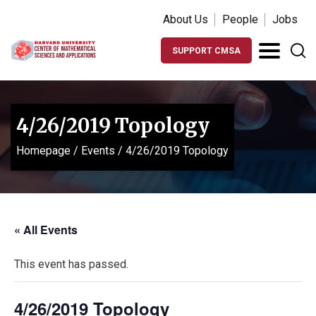
About Us
People
Jobs
SUPPORT CMSA
4/26/2019 Topology
Homepage
/
Events
/
4/26/2019 Topology
« All Events
This event has passed.
4/26/2019 Topology