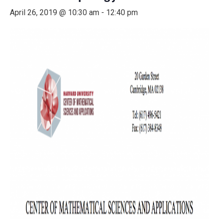
April 26, 2019 @ 10:30 am
-
12:40 pm