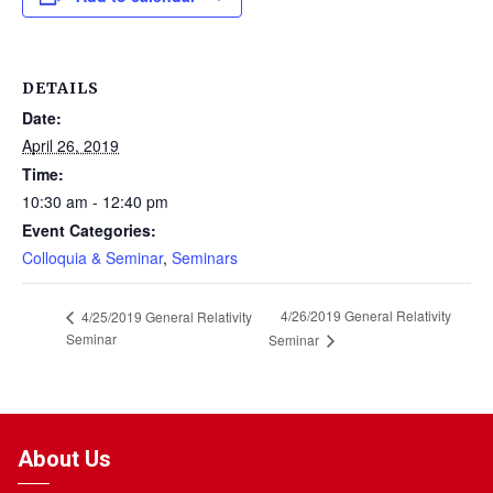
DETAILS
Date:
April 26, 2019
Time:
10:30 am - 12:40 pm
Event Categories:
Colloquia & Seminar
,
Seminars
4/26/2019 General Relativity
4/25/2019 General Relativity
Seminar
Seminar
About Us