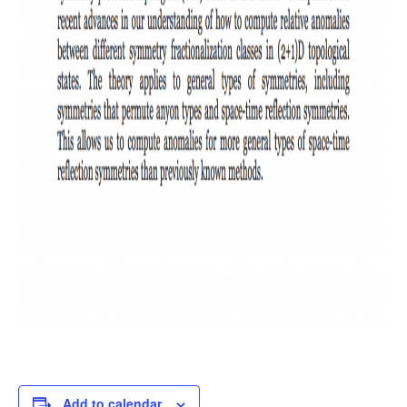
Add to calendar