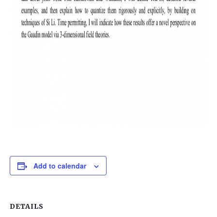
Add to calendar
DETAILS