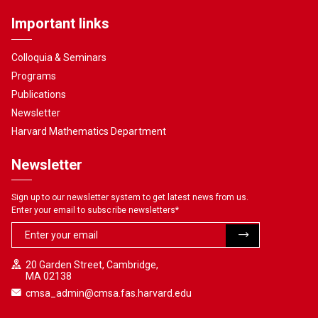
Important links
Colloquia & Seminars
Programs
Publications
Newsletter
Harvard Mathematics Department
Newsletter
Sign up to our newsletter system to get latest news from us.
Enter your email to subscribe newsletters
*
20 Garden Street, Cambridge,
MA 02138
cmsa_admin@cmsa.fas.harvard.edu