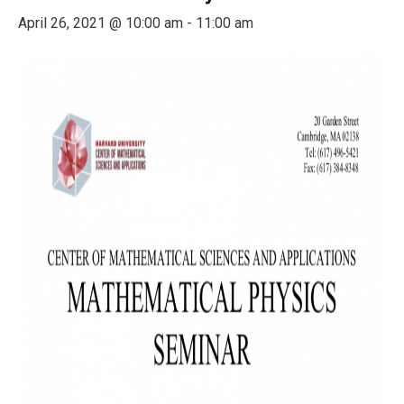
April 26, 2021 @ 10:00 am
-
11:00 am