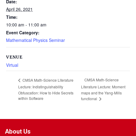
Date:
April 26, 2021
Time:
10:00 am - 11:00 am
Event Category:
Mathematical Physics Seminar
VENUE
Virtual
CMSA Math-Science
CMSA Math-Science Literature
Lecture: Indistinguishability
Literature Lecture: Moment
Obfuscation: How to Hide Secrets
maps and the Yang-Mills
within Software
functional
About Us