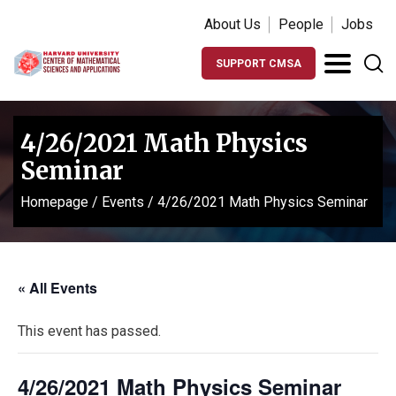
About Us
People
Jobs
SUPPORT CMSA
4/26/2021 Math Physics
Seminar
Homepage
/
Events
/
4/26/2021 Math Physics Seminar
« All Events
This event has passed.
4/26/2021 Math Physics Seminar