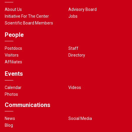
About Us
Advisory Board
Initiative For The Center
Jobs
Scientific Board Members
People
Postdocs
Staff
Visitors
Directory
Affiliates
Events
Calendar
Videos
Photos
Communications
News
Social Media
Blog