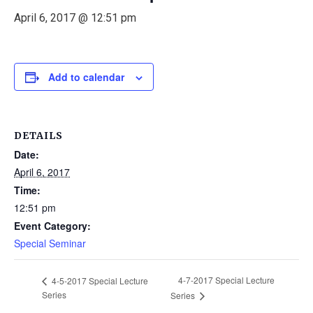
April 6, 2017 @ 12:51 pm
Add to calendar
DETAILS
Date:
April 6, 2017
Time:
12:51 pm
Event Category:
Special Seminar
4-7-2017 Special Lecture
4-5-2017 Special Lecture
Series
Series