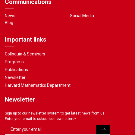
Communications
News
Social Media
Blog
Important links
Colloquia & Seminars
Programs
Publications
Newsletter
Harvard Mathematics Department
Newsletter
Sign up to our newsletter system to get latest news from us.
Enter your email to subscribe newsletters
*