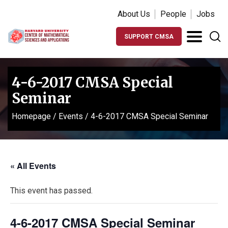
About Us
People
Jobs
SUPPORT CMSA
4-6-2017 CMSA Special
Seminar
Homepage
/
Events
/
4-6-2017 CMSA Special Seminar
« All Events
This event has passed.
4-6-2017 CMSA Special Seminar