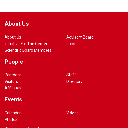
About Us
About Us
Advisory Board
Initiative For The Center
Jobs
Scientific Board Members
People
Postdocs
Staff
Visitors
Directory
Affiliates
Events
Calendar
Videos
Photos