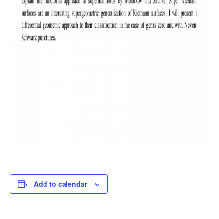
Add to calendar