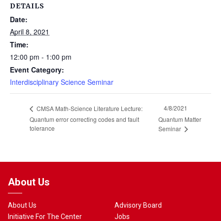
DETAILS
Date:
April 8, 2021
Time:
12:00 pm - 1:00 pm
Event Category:
Interdisciplinary Science Seminar
4/8/2021
CMSA Math-Science Literature Lecture:
Quantum error correcting codes and fault
Quantum Matter
tolerance
Seminar
About Us
About Us
Advisory Board
Initiative For The Center
Jobs