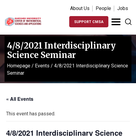
About Us
People
Jobs
SUPPORT CMSA
4/8/2021 Interdisciplinary
Science Seminar
Homepage
/
Events
/
4/8/2021 Interdisciplinary Science
Seminar
« All Events
This event has passed.
4/8/2021 Interdisciplinary Science