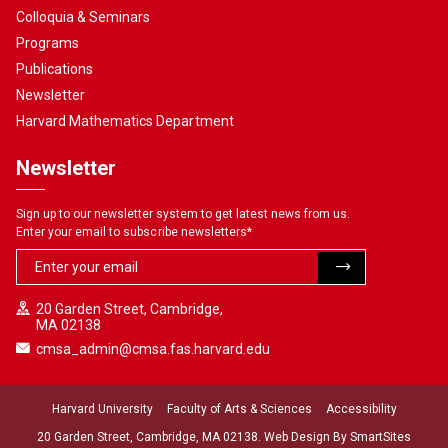
Colloquia & Seminars
Programs
Publications
Newsletter
Harvard Mathematics Department
Newsletter
Sign up to our newsletter system to get latest news from us.
Enter your email to subscribe newsletters
*
20 Garden Street, Cambridge,
MA 02138
cmsa_admin@cmsa.fas.harvard.edu
Harvard University
Faculty of Arts & Sciences
Accessibility
20 Garden Street, Cambridge, MA 02138. Web Design By
SmartSites