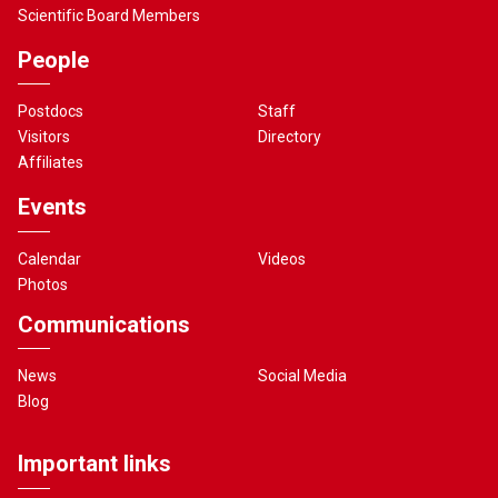
Scientific Board Members
People
Postdocs
Staff
Visitors
Directory
Affiliates
Events
Calendar
Videos
Photos
Communications
News
Social Media
Blog
Important links