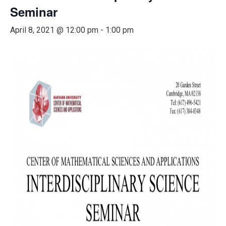
Seminar
April 8, 2021 @ 12:00 pm
-
1:00 pm