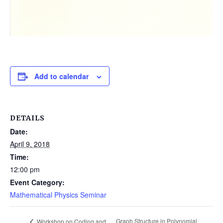
Add to calendar
DETAILS
Date:
April 9, 2018
Time:
12:00 pm
Event Category:
Mathematical Physics Seminar
Graph Structure in Polynomial
Workshop on Coding and