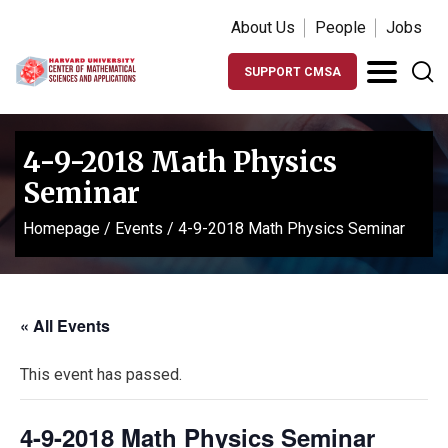
About Us
People
Jobs
SUPPORT CMSA
4-9-2018 Math Physics
Seminar
Homepage
/
Events
/
4-9-2018 Math Physics Seminar
« All Events
This event has passed.
4-9-2018 Math Physics Seminar