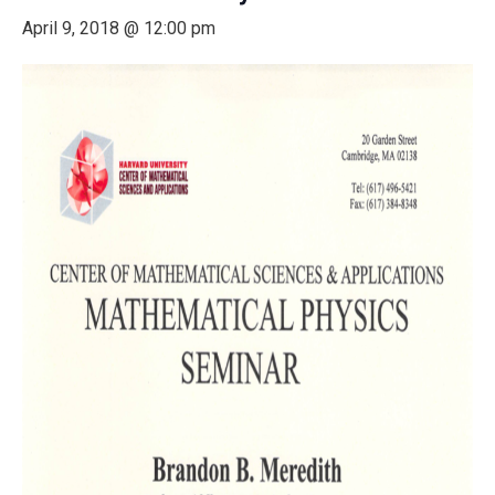
April 9, 2018 @ 12:00 pm