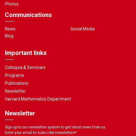
Photos
Communications
News
Social Media
Blog
Important links
Colloquia & Seminars
Programs
Publications
Newsletter
Harvard Mathematics Department
Newsletter
Sign up to our newsletter system to get latest news from us.
Enter your email to subscribe newsletters
*