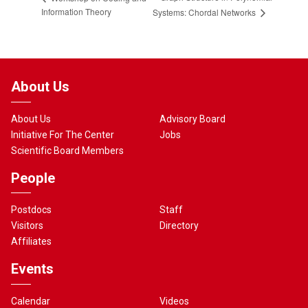
Information Theory
Systems: Chordal Networks
About Us
About Us
Advisory Board
Initiative For The Center
Jobs
Scientific Board Members
People
Postdocs
Staff
Visitors
Directory
Affiliates
Events
Calendar
Videos