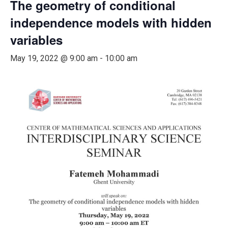
The geometry of conditional
independence models with hidden
variables
May 19, 2022 @ 9:00 am
-
10:00 am