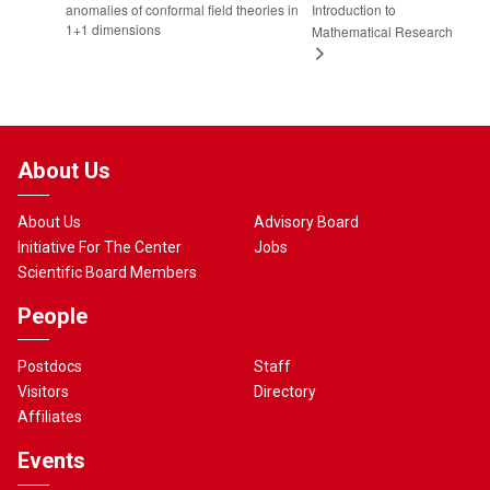
anomalies of conformal field theories in
Introduction to
1+1 dimensions
Mathematical Research
About Us
About Us
Advisory Board
Initiative For The Center
Jobs
Scientific Board Members
People
Postdocs
Staff
Visitors
Directory
Affiliates
Events