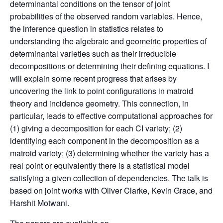
determinantal conditions on the tensor of joint
probabilities of the observed random variables. Hence,
the inference question in statistics relates to
understanding the algebraic and geometric properties of
determinantal varieties such as their irreducible
decompositions or determining their defining equations. I
will explain some recent progress that arises by
uncovering the link to point configurations in matroid
theory and incidence geometry. This connection, in
particular, leads to effective computational approaches for
(1) giving a decomposition for each CI variety; (2)
identifying each component in the decomposition as a
matroid variety; (3) determining whether the variety has a
real point or equivalently there is a statistical model
satisfying a given collection of dependencies. The talk is
based on joint works with Oliver Clarke, Kevin Grace, and
Harshit Motwani.