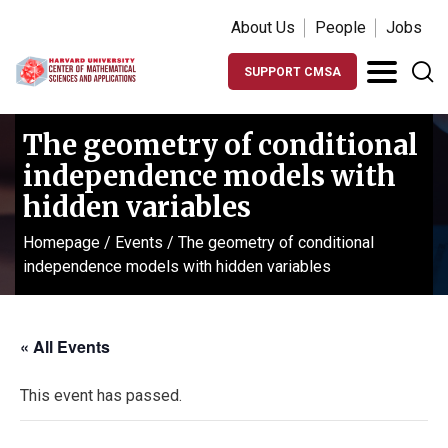
About Us
People
Jobs
SUPPORT CMSA
The geometry of conditional
independence models with
hidden variables
Homepage
/
Events
/
The geometry of conditional
independence models with hidden variables
« All Events
This event has passed.