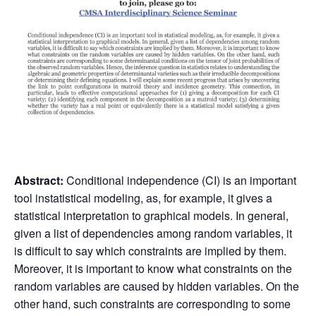
Abstract:
Conditional independence (CI) is an important
tool instatistical modeling, as, for example, it gives a
statistical interpretation to graphical models. In general,
given a list of dependencies among random variables, it
is difficult to say which constraints are implied by them.
Moreover, it is important to know what constraints on the
random variables are caused by hidden variables. On the
other hand, such constraints are corresponding to some