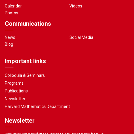
Calendar
Videos
Photos
Communications
News
Social Media
Blog
Important links
Colloquia & Seminars
Programs
Publications
Newsletter
Harvard Mathematics Department
Newsletter