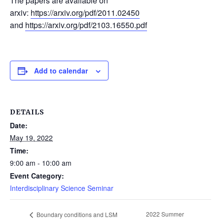
The papers are available on
arxiv:
https://arxiv.org/pdf/2011.02450
and
https://arxiv.org/pdf/2103.16550.pdf
Add to calendar
DETAILS
Date:
May 19, 2022
Time:
9:00 am - 10:00 am
Event Category:
Interdisciplinary Science Seminar
2022 Summer
Boundary conditions and LSM