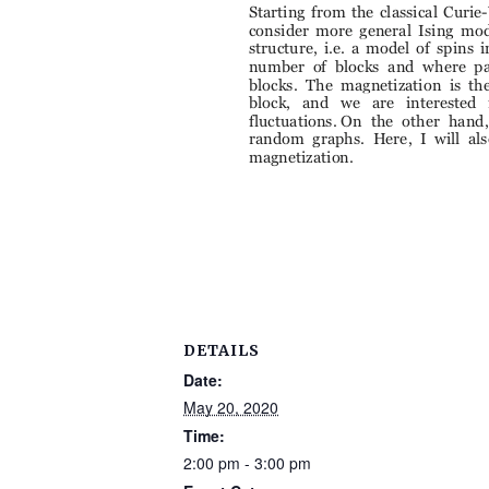
DETAILS
Date:
May 20, 2020
Time:
2:00 pm - 3:00 pm