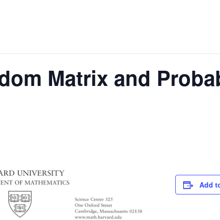
dom Matrix and Probab
Add t