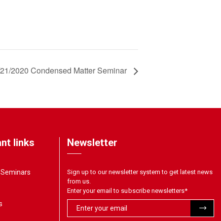
/21/2020 Condensed Matter Seminar
nt links
Newsletter
& Seminars
Sign up to our newsletter system to get latest news
from us.
Enter your email to subscribe newsletters
*
s