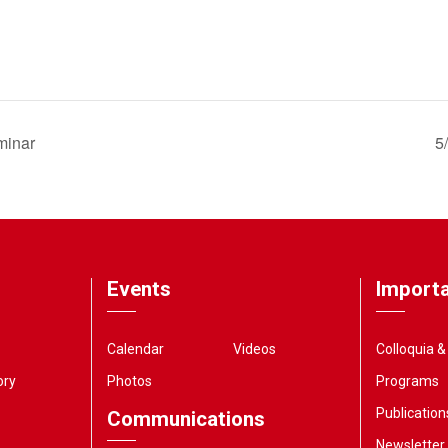
minar
5
Events
Importa
Calendar
Videos
Colloquia 
ory
Photos
Programs
Publication
Communications
Newsletter