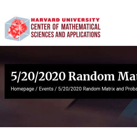
5/20/2020 Random Matr
Homepage
/
Events
/
5/20/2020 Random Matrix and Probab