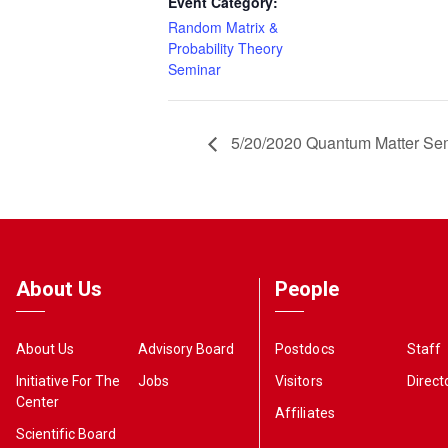
Event Category:
Random Matrix &
Probability Theory
Seminar
5/20/2020 Quantum Matter Se
About Us
People
About Us
Advisory Board
Postdocs
Staff
Initiative For The
Jobs
Visitors
Direct
Center
Affiliates
Scientific Board