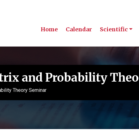
Home
Calendar
Scientific
ix and Probability The
ility Theory Seminar