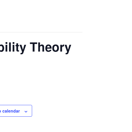
ility Theory
o calendar