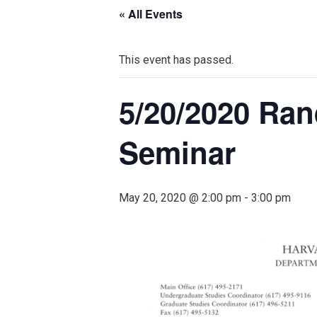
« All Events
This event has passed.
5/20/2020 Ran
Seminar
May 20, 2020 @ 2:00 pm
-
3:00 pm