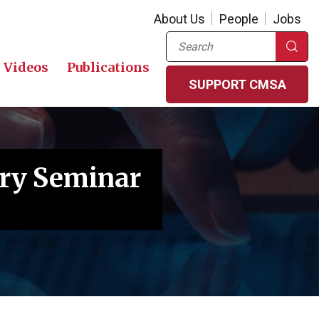
About Us
People
Jobs
Search
Videos
Publications
SUPPORT CMSA
ory Seminar