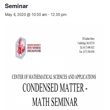
Seminar
May 4, 2020 @ 10:30 am
-
12:30 pm