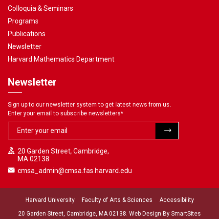
Colloquia & Seminars
Programs
Publications
Newsletter
Harvard Mathematics Department
Newsletter
Sign up to our newsletter system to get latest news from us.
Enter your email to subscribe newsletters
*
20 Garden Street, Cambridge,
MA 02138
cmsa_admin@cmsa.fas.harvard.edu
Harvard University
Faculty of Arts & Sciences
Accessibility
20 Garden Street, Cambridge, MA 02138. Web Design By
SmartSites