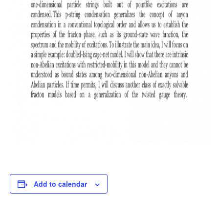
Add to calendar