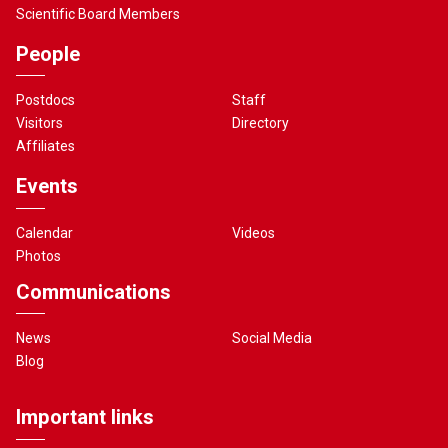
Scientific Board Members
People
Postdocs
Staff
Visitors
Directory
Affiliates
Events
Calendar
Videos
Photos
Communications
News
Social Media
Blog
Important links