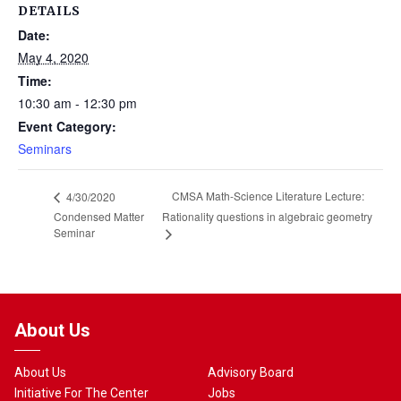
DETAILS
Date:
May 4, 2020
Time:
10:30 am - 12:30 pm
Event Category:
Seminars
CMSA Math-Science Literature Lecture:
4/30/2020
Condensed Matter
Rationality questions in algebraic geometry
Seminar
About Us
About Us
Advisory Board
Initiative For The Center
Jobs