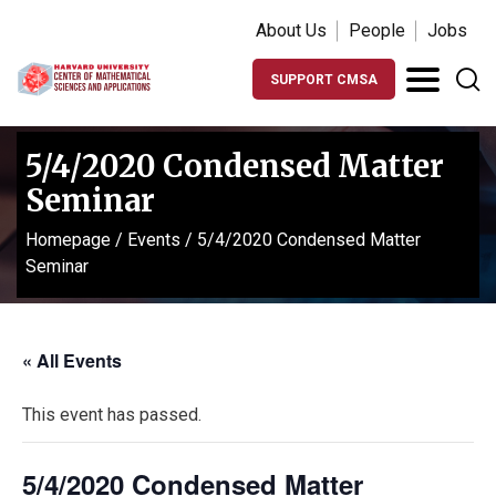
About Us
People
Jobs
SUPPORT CMSA
5/4/2020 Condensed Matter
Seminar
Homepage
/
Events
/
5/4/2020 Condensed Matter
Seminar
« All Events
This event has passed.
5/4/2020 Condensed Matter