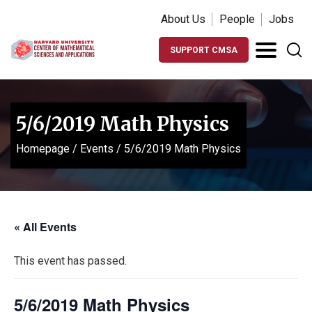
About Us
People
Jobs
SUPPORT CMSA
5/6/2019 Math Physics
Homepage
/
Events
/
5/6/2019 Math Physics
« All Events
This event has passed.
5/6/2019 Math Physics