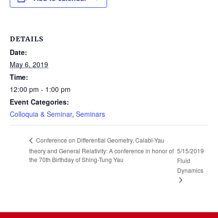
DETAILS
Date:
May 6, 2019
Time:
12:00 pm - 1:00 pm
Event Categories:
Colloquia & Seminar
,
Seminars
Conference on Differential Geometry, Calabi-Yau
theory and General Relativity: A conference in honor of
5/15/2019
the 70th Birthday of Shing-Tung Yau
Fluid
Dynamics