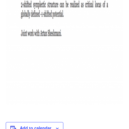
Add to calendar