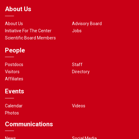
About Us
About Us
Advisory Board
Initiative For The Center
Jobs
Scientific Board Members
People
Postdocs
Staff
Visitors
Directory
Affiliates
Events
Calendar
Videos
Photos
Communications
News
Social Media