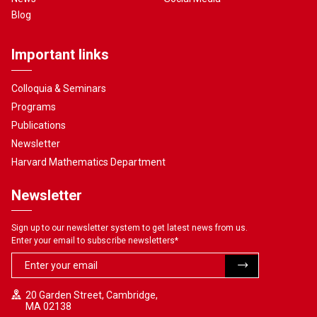
Blog
Important links
Colloquia & Seminars
Programs
Publications
Newsletter
Harvard Mathematics Department
Newsletter
Sign up to our newsletter system to get latest news from us.
Enter your email to subscribe newsletters
*
20 Garden Street, Cambridge,
MA 02138