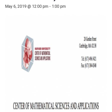
May 6, 2019 @ 12:00 pm
-
1:00 pm