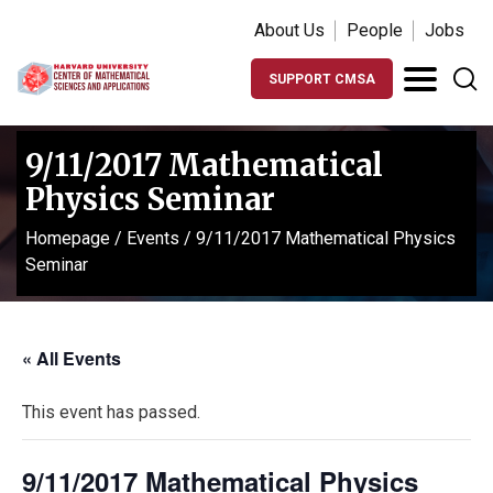
About Us
People
Jobs
SUPPORT CMSA
9/11/2017 Mathematical
Physics Seminar
Homepage
/
Events
/
9/11/2017 Mathematical Physics
Seminar
« All Events
This event has passed.
9/11/2017 Mathematical Physics