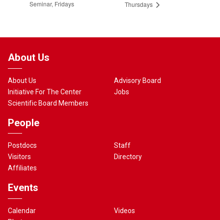
Seminar, Fridays
Thursdays
About Us
About Us
Advisory Board
Initiative For The Center
Jobs
Scientific Board Members
People
Postdocs
Staff
Visitors
Directory
Affiliates
Events
Calendar
Videos