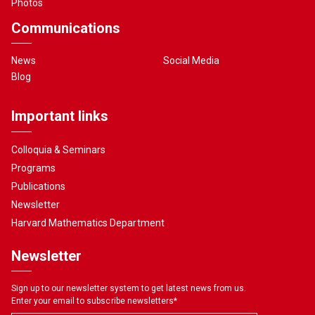
Photos
Communications
News
Social Media
Blog
Important links
Colloquia & Seminars
Programs
Publications
Newsletter
Harvard Mathematics Department
Newsletter
Sign up to our newsletter system to get latest news from us.
Enter your email to subscribe newsletters
*