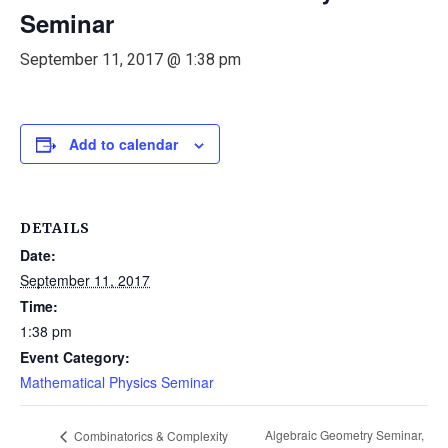
Seminar
September 11, 2017 @ 1:38 pm
Add to calendar
DETAILS
Date:
September 11, 2017
Time:
1:38 pm
Event Category:
Mathematical Physics Seminar
Algebraic Geometry Seminar,
Combinatorics & Complexity