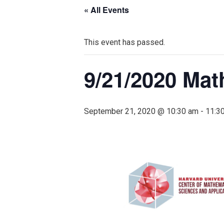
« All Events
This event has passed.
9/21/2020 Mat
September 21, 2020 @ 10:30 am
-
11:3