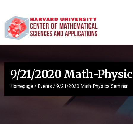
9/21/2020 Math-Physic
Homepage
/
Events
/
9/21/2020 Math-Physics Seminar