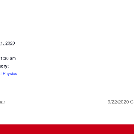
1, 2020
11:30 am
gory:
l Physics
nar
9/22/2020 C