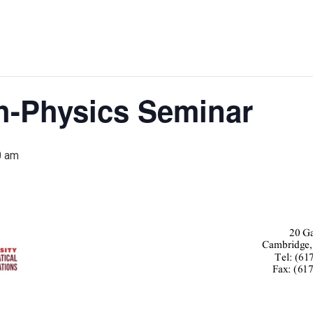
h-Physics Seminar
0 am