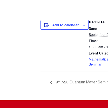
DETAILS
Add to calendar
Date:
September 2
Time:
10:30 am - 
Event Cate
Mathematica
Seminar
9/17/20 Quantum Matter Semi