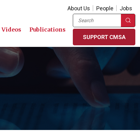
About Us
People
Jobs
Search
Videos
Publications
SUPPORT CMSA