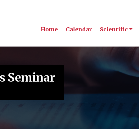
Home
Calendar
Scientific
s Seminar