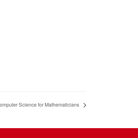
omputer Science for Mathematicians