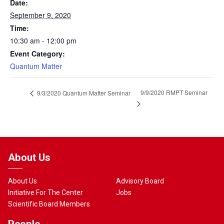
Date:
September 9, 2020
Time:
10:30 am - 12:00 pm
Event Category:
Quantum Matter
9/9/2020 RMPT Seminar
9/3/2020 Quantum Matter Seminar
About Us
About Us
Advisory Board
Initiative For The Center
Jobs
Scientific Board Members
People