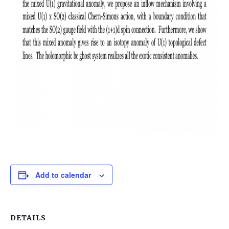
Add to calendar
DETAILS