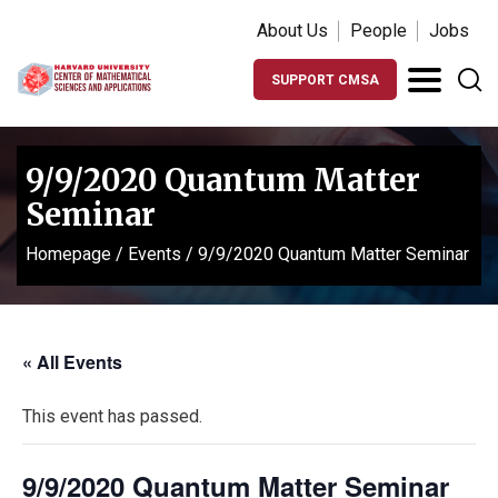
About Us
People
Jobs
SUPPORT CMSA
9/9/2020 Quantum Matter
Seminar
Homepage
/
Events
/
9/9/2020 Quantum Matter Seminar
« All Events
This event has passed.
9/9/2020 Quantum Matter Seminar