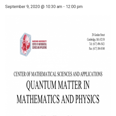
September 9, 2020 @ 10:30 am
-
12:00 pm