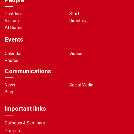
Postdocs
Staff
Visitors
Directory
Affiliates
Events
Calendar
Videos
Photos
Communications
News
Social Media
Blog
Important links
Colloquia & Seminars
Programs