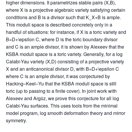
higher dimensions. It parametrizes stable pairs (X,B),
where X is a projective algebraic variety satisfying certain
conditions and B is a divisor such that K_X+B is ample.
This moduli space is described concretely only in a
handful of situations: for instance, if X is a toric variety and
B=D+\epsilon C, where D is the toric boundary divisor
and C is an ample divisor, it is shown by Alexeev that the
KSBA moduli space is a toric variety. Generally, for a log
Calabi-Yau variety (X,D) consisting of a projective variety
X and an anticanonical divisor D, with B=D+\epsilon C
where C is an ample divisor, it was conjectured by
Hacking–Keel–Yu that the KSBA moduli space is still
toric (up to passing to a finite cover). In joint work with
Alexeev and Argüz, we prove this conjecture for all log
Calabi-Yau surfaces. This uses tools from the minimal
model program, log smooth deformation theory and mirror
symmetry.