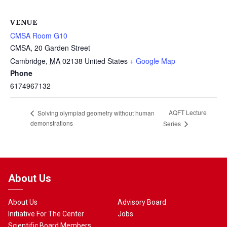
VENUE
CMSA Room G10
CMSA, 20 Garden Street
Cambridge
,
MA
02138
United States
+ Google Map
Phone
6174967132
AQFT Lecture
Solving olympiad geometry without human
demonstrations
Series
About Us
About Us
Advisory Board
Initiative For The Center
Jobs
Scientific Board Members