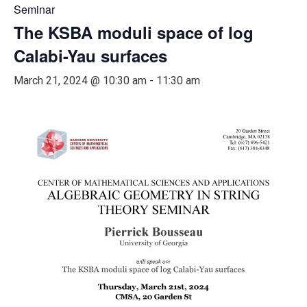
Seminar
The KSBA moduli space of log
Calabi-Yau surfaces
March 21, 2024 @ 10:30 am
-
11:30 am