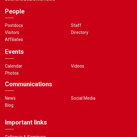
People
Postdocs
Staff
Visitors
Directory
Affiliates
Events
Calendar
Videos
Photos
Communications
News
Social Media
Blog
Important links
Colloquia & Seminars