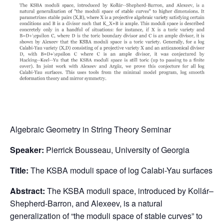
Algebraic Geometry in String Theory Seminar
Speaker:
Pierrick Bousseau, University of Georgia
Title:
The KSBA moduli space of log Calabi-Yau surfaces
Abstract:
The KSBA moduli space, introduced by Kollár–
Shepherd-Barron, and Alexeev, is a natural
generalization of “the moduli space of stable curves” to