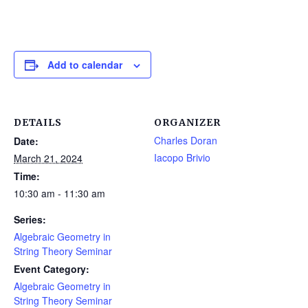
Add to calendar
DETAILS
ORGANIZER
Charles Doran
Date:
Iacopo Brivio
March 21, 2024
Time:
10:30 am - 11:30 am
Series:
Algebraic Geometry in
String Theory Seminar
Event Category:
Algebraic Geometry in
String Theory Seminar