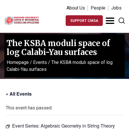
About Us
People
Jobs
SUPPORT CMSA
The KSBA moduli space of
log Calabi-Yau surfaces
Homepage
/
Events
/
The KSBA moduli space of log
Calabi-Yau surfaces
« All Events
This event has passed.
Event Series:
Algebraic Geometry in String Theory